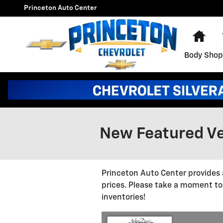
Skip to main content
Princeton Auto Center
Hom
Body Shop
New Featured Ve
Princeton Auto Center provides 
prices. Please take a moment to
inventories!