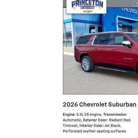
2026 Chevrolet Suburban
Engine
: 5.3L V8 engine
,
Transmission
:
Automatic
,
Exterior Color
: Radiant Red
Tintcoat
,
Interior Color
: Jet Black,
Perforated leather seating surfaces