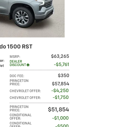
ado 1500 RST
$63,265
MSRP
:
lor
:
DEALER
$5,761
DISCOUNT
:
 Jet
$350
DOC FEE
:
PRINCETON
$57,854
PRICE
:
$4,250
CHEVROLET OFFER
:
$1,750
CHEVROLET OFFER
:
PRINCETON
$51,854
PRICE
:
CONDITIONAL
$1,000
OFFER
:
CONDITIONAL
$500