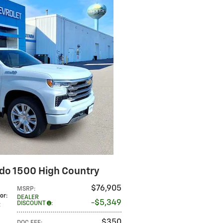
ado 1500 High Country
$76,905
MSRP
:
lor
:
DEALER
$5,349
DISCOUNT
:
t
$350