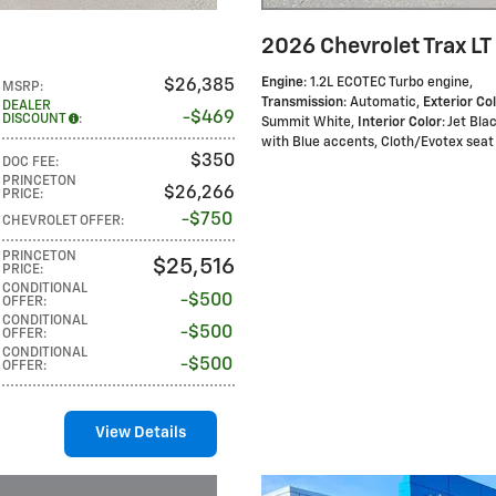
2026 Chevrolet Trax LT
Engine
: 1.2L ECOTEC Turbo engine
,
$26,385
MSRP
:
Transmission
: Automatic
,
Exterior Co
DEALER
$469
DISCOUNT
:
Summit White
,
Interior Color
: Jet Bla
with Blue accents, Cloth/Evotex seat 
$350
DOC FEE
:
PRINCETON
$26,266
PRICE
:
$750
CHEVROLET OFFER
:
PRINCETON
$25,516
PRICE
:
CONDITIONAL
$500
OFFER
:
CONDITIONAL
$500
OFFER
:
CONDITIONAL
$500
OFFER
:
View Details