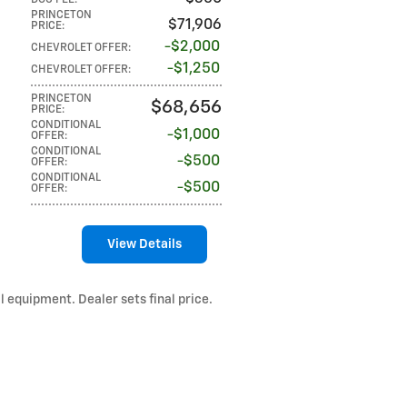
DOC FEE
:
PRINCETON
$71,906
PRICE
:
$2,000
CHEVROLET OFFER
:
$1,250
CHEVROLET OFFER
:
PRINCETON
$68,656
PRICE
:
CONDITIONAL
$1,000
OFFER
:
CONDITIONAL
$500
OFFER
:
CONDITIONAL
$500
OFFER
:
View Details
l equipment. Dealer sets final price.