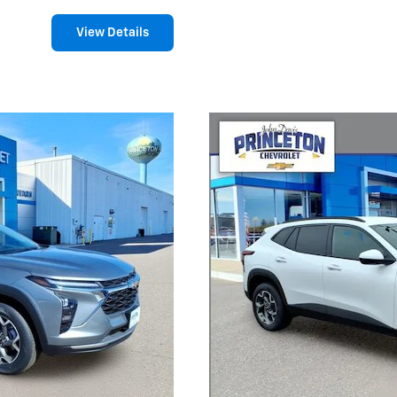
View Details