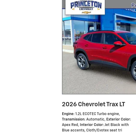
2026 Chevrolet Trax LT
Engine
: 1.2L ECOTEC Turbo engine
,
Transmission
: Automatic
,
Exterior Color
:
Apex Red
,
Interior Color
: Jet Black with
Blue accents, Cloth/Evotex seat tri