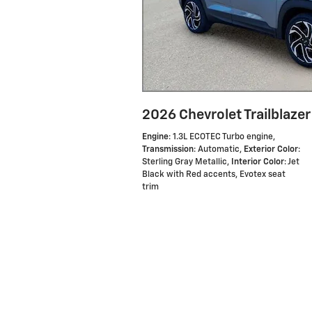
2026 Chevrolet Trailblazer
Engine
: 1.3L ECOTEC Turbo engine
,
Transmission
: Automatic
,
Exterior Color
:
Sterling Gray Metallic
,
Interior Color
: Jet
Black with Red accents, Evotex seat
trim