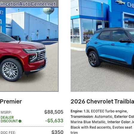
 Premier
2026 Chevrolet Trailbl
Engine
: 1.3L ECOTEC Turbo engine
,
$88,505
MSRP
:
Transmission
: Automatic
,
Exterior Co
DEALER
$5,633
DISCOUNT
:
Marina Blue Metallic
,
Interior Color
: 
Black with Red accents, Evotex seat
$350
DOC FEE
:
trim