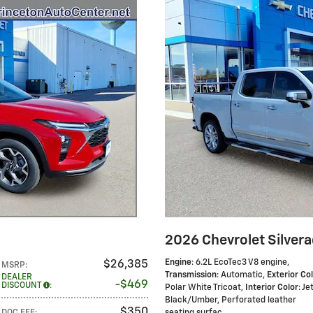
2026 Chevrolet Silver
Engine
: 6.2L EcoTec3 V8 engine
,
$26,385
MSRP
:
Transmission
: Automatic
,
Exterior Co
DEALER
$469
DISCOUNT
:
Polar White Tricoat
,
Interior Color
: Je
Black/Umber, Perforated leather
$350