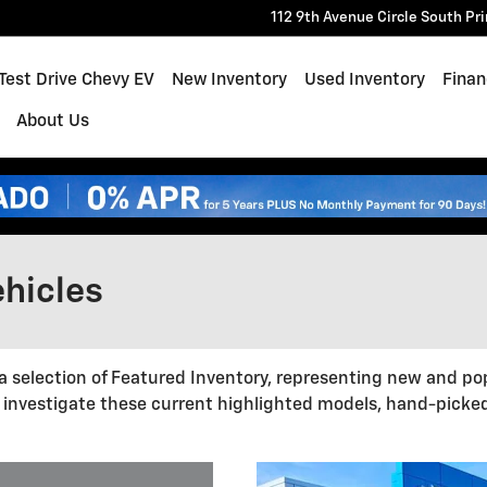
112 9th Avenue Circle South
Pr
e
Test Drive Chevy EV
New Inventory
Used Inventory
Finan
About Us
hicles
a selection of Featured Inventory, representing new and po
 investigate these current highlighted models, hand-picke