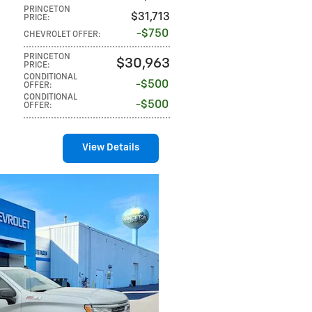
PRINCETON
$31,713
PRICE
:
$750
CHEVROLET OFFER
:
PRINCETON
$30,963
PRICE
:
CONDITIONAL
$500
OFFER
:
CONDITIONAL
$500
OFFER
:
View Details