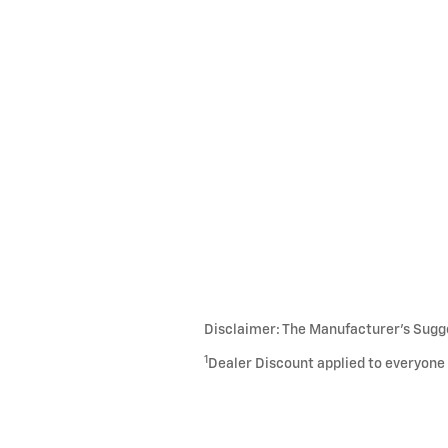
Disclaimer: The Manufacturer’s Sugges
1
Dealer Discount applied to everyone