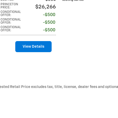
DOC FEE
:
seating surfac
PRINCETON
$26,266
PRICE
:
CONDITIONAL
$500
OFFER
:
CONDITIONAL
$500
OFFER
:
CONDITIONAL
$500
OFFER
:
View Details
ted Retail Price excludes tax, title, license, dealer fees and optiona