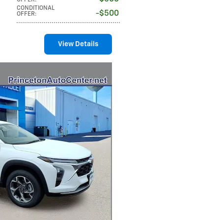
OFFER
:
CONDITIONAL
$500
OFFER
:
View Details