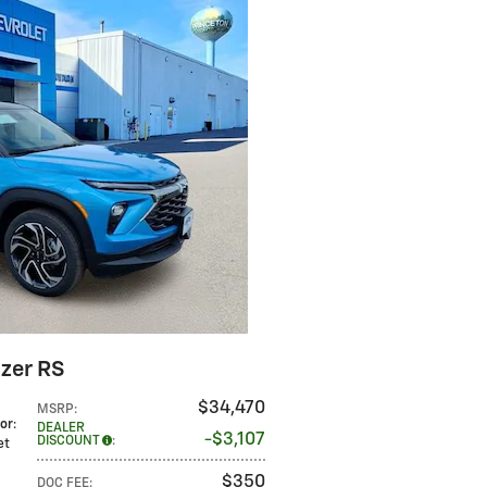
azer RS
$34,470
MSRP
:
lor
:
DEALER
$3,107
DISCOUNT
:
Jet
$350
DOC FEE
: