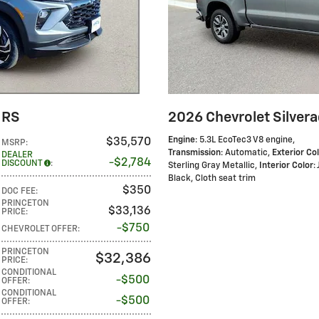
 RS
2026 Chevrolet Silver
Engine
: 5.3L EcoTec3 V8 engine
,
$35,570
MSRP
:
Transmission
: Automatic
,
Exterior Co
DEALER
$2,784
DISCOUNT
:
Sterling Gray Metallic
,
Interior Color
:
Black, Cloth seat trim
$350
DOC FEE
:
PRINCETON
$33,136
PRICE
:
$750
CHEVROLET OFFER
:
PRINCETON
$32,386
PRICE
:
CONDITIONAL
$500
OFFER
:
CONDITIONAL
$500
OFFER
: