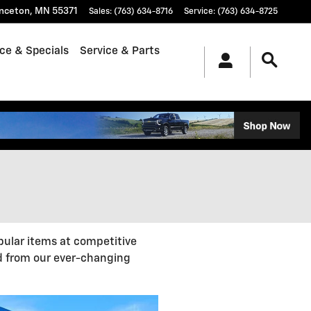
inceton
,
MN
55371
Sales
:
(763) 634-8716
Service
:
(763) 634-8725
ce & Specials
Service & Parts
pular items at competitive
d from our ever-changing