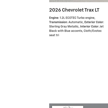
2026 Chevrolet Trax LT
Engine
: 1.2L ECOTEC Turbo engine
,
Transmission
: Automatic
,
Exterior Color
:
Sterling Gray Metallic
,
Interior Color
: Jet
Black with Blue accents, Cloth/Evotex
seat tri