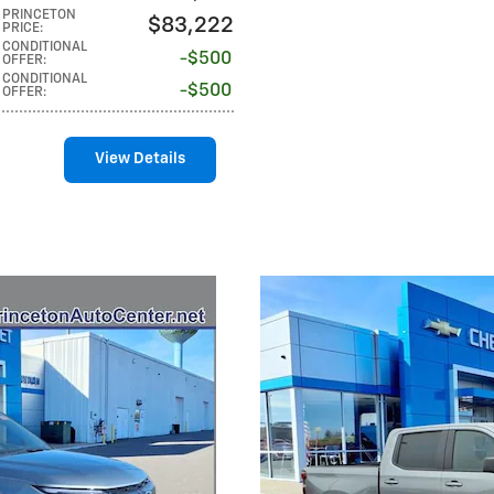
PRINCETON
$83,222
PRICE
:
CONDITIONAL
$500
OFFER
:
CONDITIONAL
$500
OFFER
:
View Details