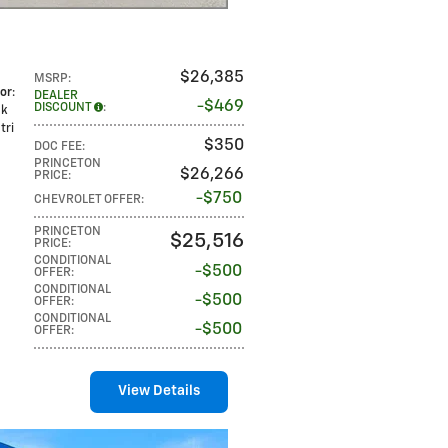
$26,385
MSRP
:
lor
:
DEALER
$469
DISCOUNT
:
ck
tri
$350
DOC FEE
:
PRINCETON
$26,266
PRICE
:
$750
CHEVROLET OFFER
:
PRINCETON
$25,516
PRICE
:
CONDITIONAL
$500
OFFER
:
CONDITIONAL
$500
OFFER
:
CONDITIONAL
$500
OFFER
:
View Details