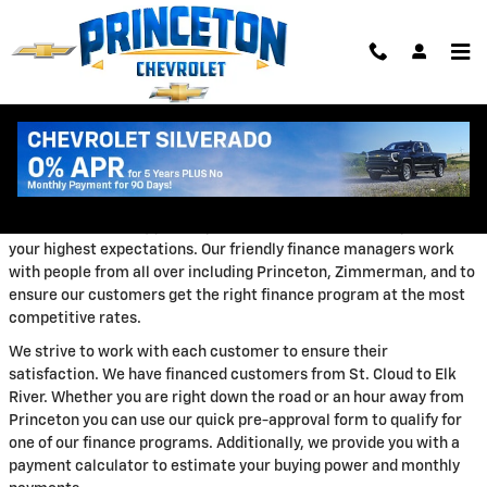
Skip to main content
Auto Loans
The Princeton Auto Center Chevrolet finance department is
focused on ensuring your experience with our dealership exceeds
your highest expectations. Our friendly finance managers work
with people from all over including Princeton, Zimmerman, and to
ensure our customers get the right finance program at the most
competitive rates.
We strive to work with each customer to ensure their
satisfaction. We have financed customers from St. Cloud to Elk
River. Whether you are right down the road or an hour away from
Princeton you can use our quick pre-approval form to qualify for
one of our finance programs. Additionally, we provide you with a
payment calculator to estimate your buying power and monthly