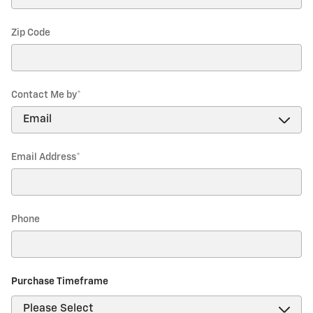
Zip Code
Contact Me by
*
Email Address
*
Phone
Purchase Timeframe