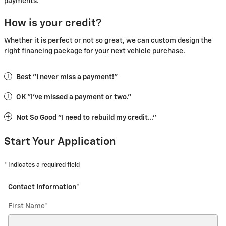
payments.
How is your credit?
Whether it is perfect or not so great, we can custom design the
right financing package for your next vehicle purchase.
Best "I never miss a payment!"
OK "I've missed a payment or two."
Not So Good "I need to rebuild my credit..."
Start Your Application
* Indicates a required field
Contact Information
*
First Name
*