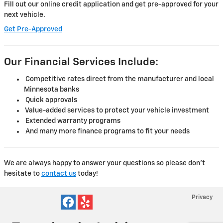
Fill out our online credit application and get pre-approved for your
next vehicle.
Get Pre-Approved
Our Financial Services Include:
Competitive rates direct from the manufacturer and local
Minnesota banks
Quick approvals
Value-added services to protect your vehicle investment
Extended warranty programs
And many more finance programs to fit your needs
We are always happy to answer your questions so please don't
hesitate to
contact us
today!
Privacy