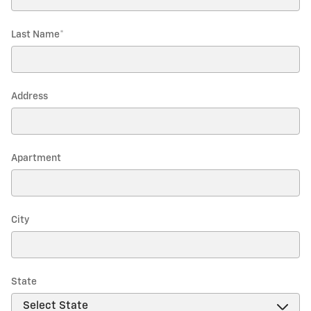
Last Name
*
Address
Apartment
City
State