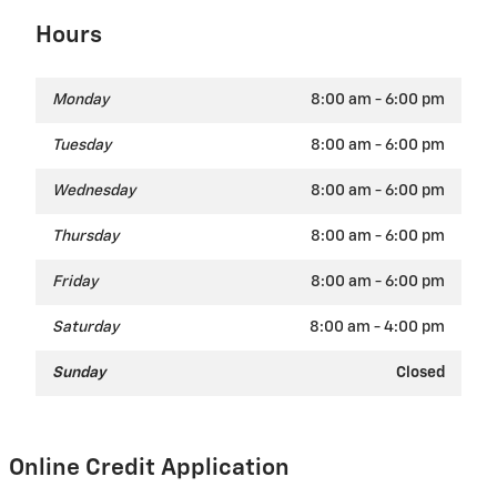
Hours
Monday
8:00 am - 6:00 pm
Tuesday
8:00 am - 6:00 pm
Wednesday
8:00 am - 6:00 pm
Thursday
8:00 am - 6:00 pm
Friday
8:00 am - 6:00 pm
Saturday
8:00 am - 4:00 pm
Sunday
Closed
Online Credit Application