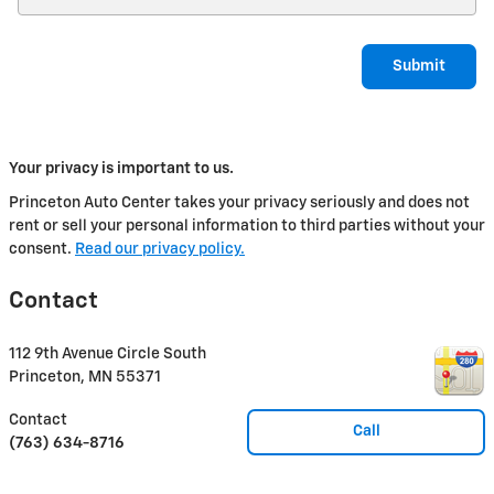
Submit
Your privacy is important to us.
Princeton Auto Center takes your privacy seriously and does not
rent or sell your personal information to third parties without your
consent.
Read our privacy policy.
Contact
112 9th Avenue Circle South
Princeton
,
MN
55371
Contact
Call
(763) 634-8716