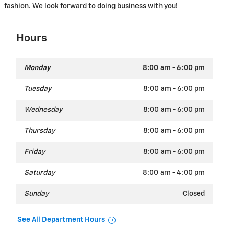
fashion. We look forward to doing business with you!
Hours
Monday
8:00 am - 6:00 pm
Tuesday
8:00 am - 6:00 pm
Wednesday
8:00 am - 6:00 pm
Thursday
8:00 am - 6:00 pm
Friday
8:00 am - 6:00 pm
Saturday
8:00 am - 4:00 pm
Sunday
Closed
See All Department Hours