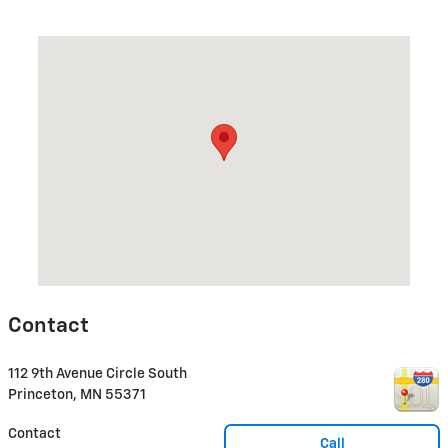
Visit us at: 112 9th Avenue Circle South Princeton, MN 55371
Contact
112 9th Avenue Circle South
Princeton
,
MN
55371
Contact
Call