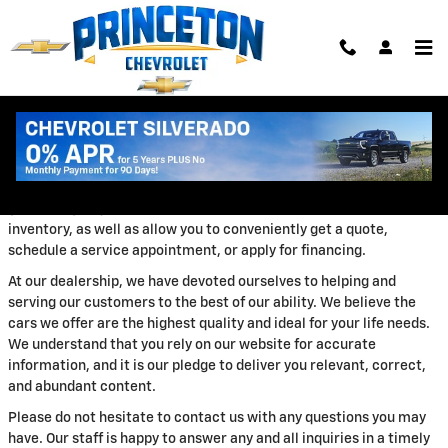
Skip to main content
ABOUT US
We appreciate you taking the time today to visit our website. Our
goal is to give you an interactive tour of our new and used
inventory, as well as allow you to conveniently get a quote,
schedule a service appointment, or apply for financing.
At our dealership, we have devoted ourselves to helping and
serving our customers to the best of our ability. We believe the
cars we offer are the highest quality and ideal for your life needs.
We understand that you rely on our website for accurate
information, and it is our pledge to deliver you relevant, correct,
and abundant content.
Please do not hesitate to contact us with any questions you may
have. Our staff is happy to answer any and all inquiries in a timely