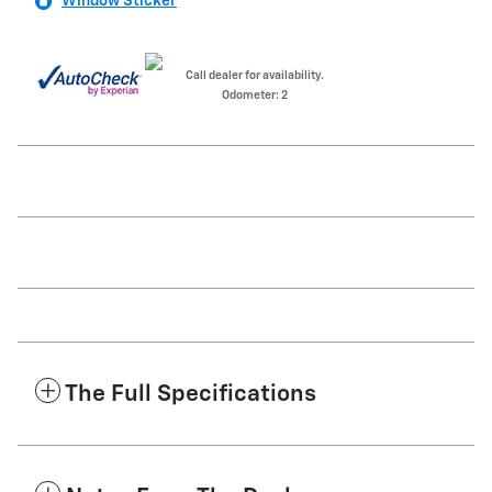
Window Sticker
Call dealer for availability.
Odometer: 2
The Full Specifications