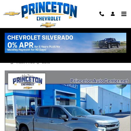
Skip to main content
2026 Chevrolet Silverado 1500 RST
New
Diesel
Track Price
Save