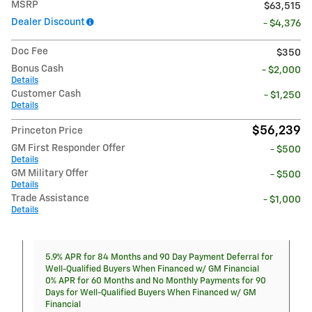
MSRP
$63,515
Dealer Discount
- $4,376
Doc Fee
$350
Bonus Cash
- $2,000
Details
Customer Cash
- $1,250
Details
$56,239
Princeton Price
GM First Responder Offer
- $500
Details
GM Military Offer
- $500
Details
Trade Assistance
- $1,000
Details
5.9% APR for 84 Months and 90 Day Payment Deferral for
Well-Qualified Buyers When Financed w/ GM Financial
0% APR for 60 Months and No Monthly Payments for 90
Days for Well-Qualified Buyers When Financed w/ GM
Financial