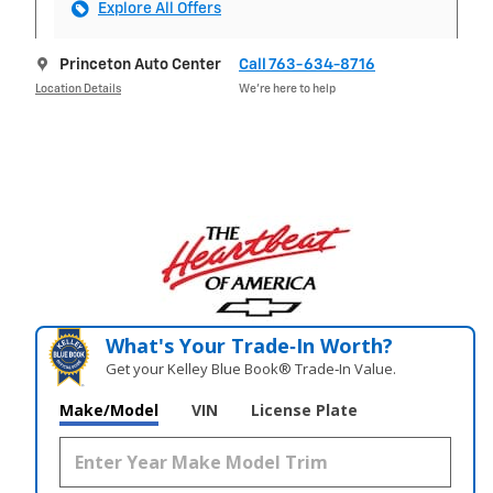
Explore All Offers
Princeton Auto Center
Call 763-634-8716
Location Details
We’re here to help
What's Your Trade‑In Worth?
Get your Kelley Blue Book® Trade‑In Value.
Make/Model
VIN
License Plate