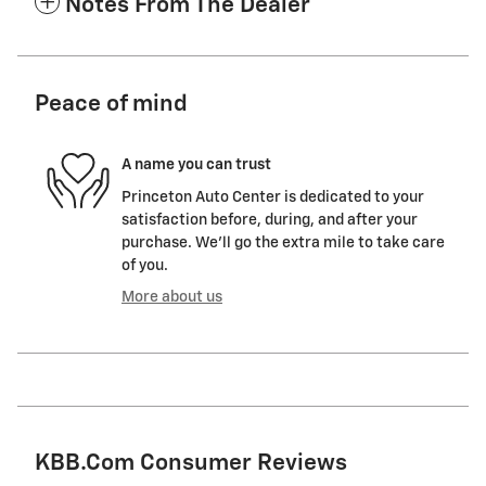
Notes From The Dealer
Peace of mind
A name you can trust
Princeton Auto Center is dedicated to your
satisfaction before, during, and after your
purchase. We'll go the extra mile to take care
of you.
More about us
KBB.com Consumer Reviews