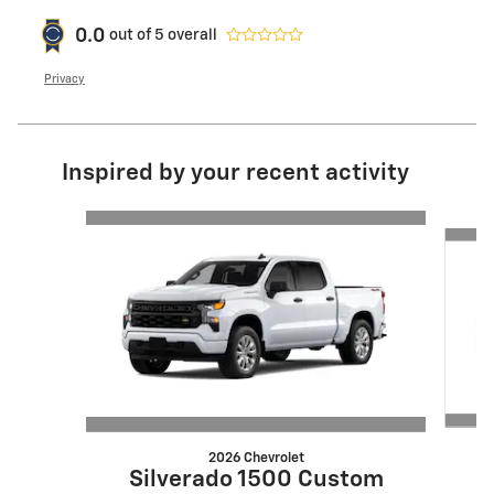
0.0
out of
5
overall
Privacy
Inspired by your recent activity
Slide 1 of 6
2026 Chevrolet
S
Silverado 1500 Custom