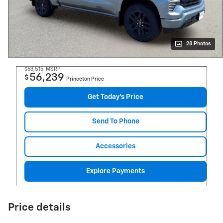
28 Photos
$63,515
MSRP
56,239
$
Princeton Price
Get Today's Price
Send To Phone
Accessories
Explore Payments
Price details