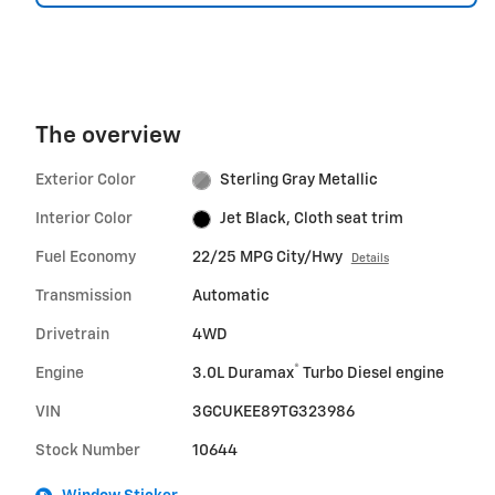
The overview
Exterior Color
Sterling Gray Metallic
Interior Color
Jet Black, Cloth seat trim
Fuel Economy
22/25 MPG City/Hwy
Details
Transmission
Automatic
Drivetrain
4WD
®
Engine
3.0L Duramax
Turbo Diesel engine
VIN
3GCUKEE89TG323986
Stock Number
10644