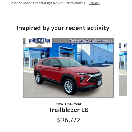
Based on 36 consumer ratings for 2021–2026 models.
Privacy
Inspired by your recent activity
Slide 1 of 6
2026 Chevrolet
Trailblazer LS
$26,772