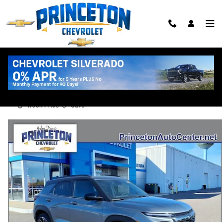
Skip to main content
2026 Chevrolet Trailblazer RS
New
Track Price
Save