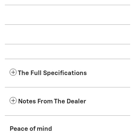
The Full Specifications
Notes From The Dealer
Peace of mind