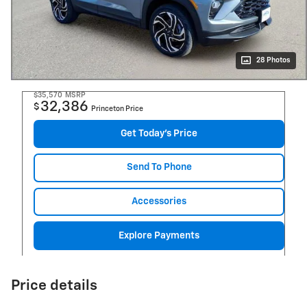
28 Photos
$35,570
MSRP
32,386
$
Princeton Price
Get Today's Price
Send To Phone
Accessories
Explore Payments
Price details