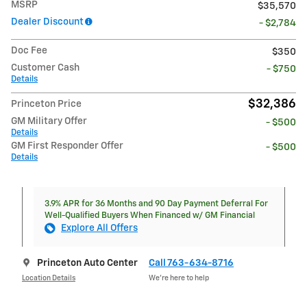
MSRP
$35,570
Dealer Discount
- $2,784
Doc Fee
$350
Customer Cash
- $750
Details
$32,386
Princeton Price
GM Military Offer
- $500
Details
GM First Responder Offer
- $500
Details
3.9% APR for 36 Months and 90 Day Payment Deferral For
Well-Qualified Buyers When Financed w/ GM Financial
Explore All Offers
Princeton Auto Center
Call 763-634-8716
Location Details
We’re here to help