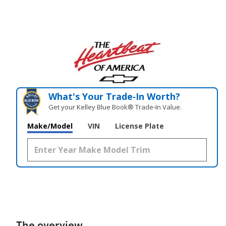
What's Your Trade‑In Worth?
Get your Kelley Blue Book® Trade‑In Value.
Make/Model
VIN
License Plate