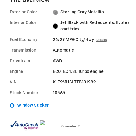
The overview
Exterior Color
Sterling Gray Metallic
Interior Color
Jet Black with Red accents, Evotex
seat trim
Fuel Economy
26/29 MPG City/Hwy
Details
Transmission
Automatic
Drivetrain
AWD
Engine
ECOTEC 1.3L Turbo engine
VIN
KL79MUSL7TB131989
Stock Number
10565
Window Sticker
Odometer: 2