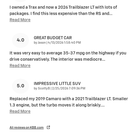
I owned a Trax and now a 2026 Trailblazer LT with lots of
packages. I find this less expensive than the RS and
…
Read More
GREAT BUDGET CAR
4.0
on
by
Jason
|
4/13/2026 1:58:40 PM
It was very easy to average 35-37 mpg on the highway if you
drive conservatively. The interior was mediocre
…
Read More
IMPRESSIVE LITTLE SUV
5.0
on
by
ScottyB
|
2/25/2026 7:09:36 PM
Replaced my 2019 Camaro with a 2021 Trailblazer LT. Smaller
1.3 engine, but the turbo moves it along briskly.
…
Read More
All reviews on KBB.com