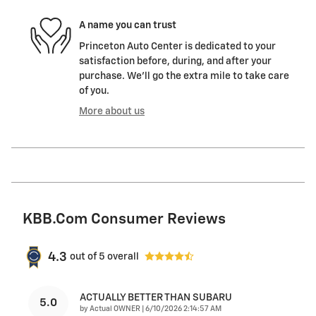
A name you can trust
Princeton Auto Center is dedicated to your
satisfaction before, during, and after your
purchase. We'll go the extra mile to take care
of you.
More about us
KBB.com Consumer Reviews
4.3
out of
5
overall
ACTUALLY BETTER THAN SUBARU
5.0
on
by
Actual OWNER
|
6/10/2026 2:14:57 AM