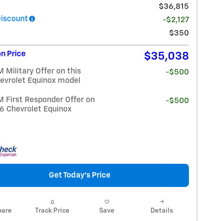
$36,815
Discount
-$2,127
$350
n Price
$35,038
Military Offer on this
-$500
evrolet Equinox model
 First Responder Offer on
-$500
26 Chevrolet Equinox
Get Today's Price
are
Track Price
Save
Details