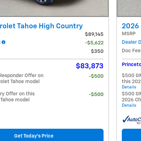
olet Tahoe High Country
2026 
MSRP
$89,145
t
Dealer 
-$5,622
Doc Fee
$350
Princeto
$83,873
Responder Offer on
$500 GM
-$500
rolet Tahoe model
this 20
Details
y Offer on this
$500 GM 
-$500
 Tahoe model
2026 Ch
Details
Get Today's Price