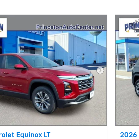
Next Photo
olet Equinox LT
2026 