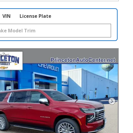
VIN
License Plate
Next Pho