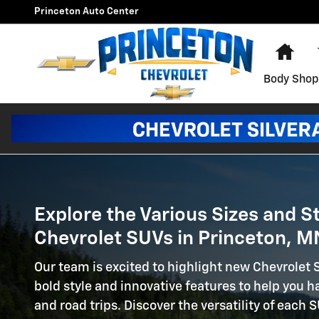
New Chevrolet SUVs For Sale 
Skip to main content
Princeton Auto Center
Hom
Body Shop
Explore the Various Sizes and S
Chevrolet SUVs in Princeton, M
Our team is excited to highlight new Chevrolet
bold style and innovative features to help you
and road trips. Discover the versatility of each 