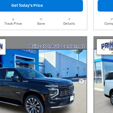
Get Today's Price
Track Price
Save
Details
Comp
Next Photo