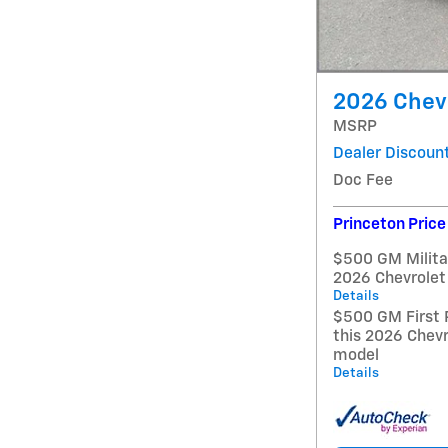
2026 Chevr
MSRP
Dealer Discoun
Doc Fee
Princeton Price
$500 GM Militar
2026 Chevrolet
Details
$500 GM First 
this 2026 Chevr
model
Details