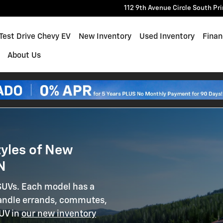
in Princeton MN
112 9th Avenue Circle South
Pr
e
Test Drive Chevy EV
New Inventory
Used Inventory
Finan
About Us
tyles of New
N
 SUVs. Each model has a
 handle errands, commutes,
SUV in
our new inventory