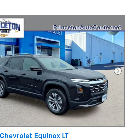
Next Pho
Chevrolet Equinox LT