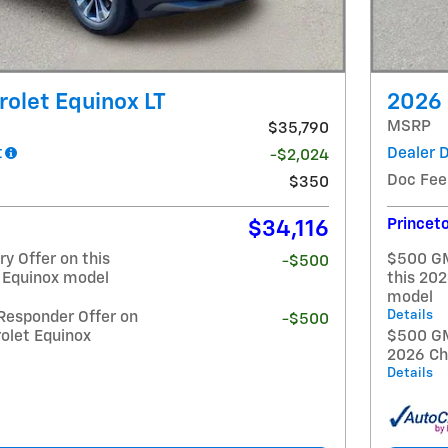
olet Equinox LT
2026 
MSRP
$35,790
t
Dealer 
-$2,024
Doc Fee
$350
Princeto
$34,116
y Offer on this
$500 GM
-$500
 Equinox model
this 20
model
Details
Responder Offer on
-$500
olet Equinox
$500 GM 
2026 Ch
Details