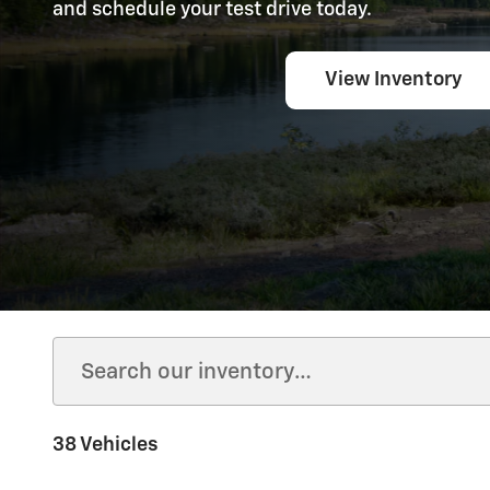
and schedule your test drive today.
View Inventory
38 Vehicles