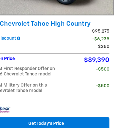
Chevrolet Tahoe High Country
$95,275
Discount
-$6,235
$350
n Price
$89,390
 First Responder Offer on
-$500
26 Chevrolet Tahoe model
Military Offer on this
-$500
evrolet Tahoe model
Get Today's Price