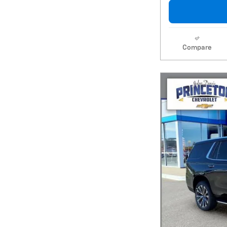
Compare