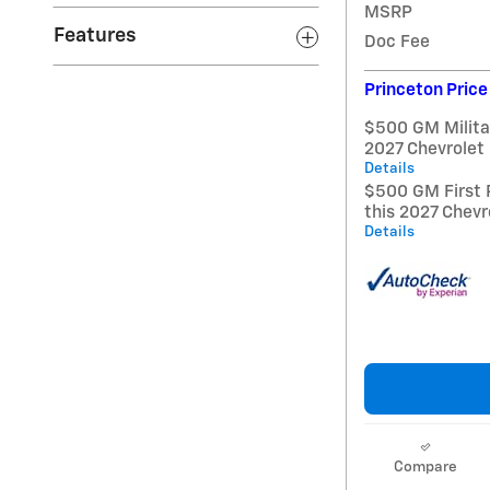
MSRP
Features
Doc Fee
Princeton Price
$500 GM Militar
2027 Chevrolet
Details
$500 GM First 
this 2027 Chevr
Details
Compare