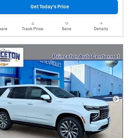
Get Today's Price
are
Track Price
Save
Details
Next Pho