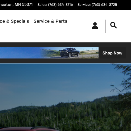
inceton
,
MN
55371
Sales
:
(763) 634-8716
Service
:
(763) 634-8725
ce & Specials
Service & Parts