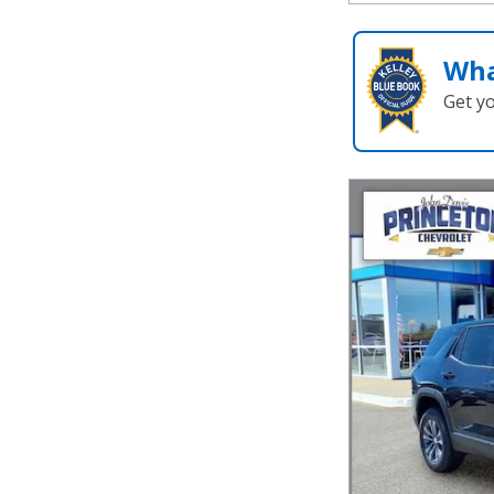
Wha
Get y