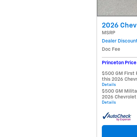
2026 Chevr
MSRP
Dealer Discoun
Doc Fee
Princeton Price
$500 GM First 
this 2026 Chev
Details
$500 GM Militar
2026 Chevrolet
Details