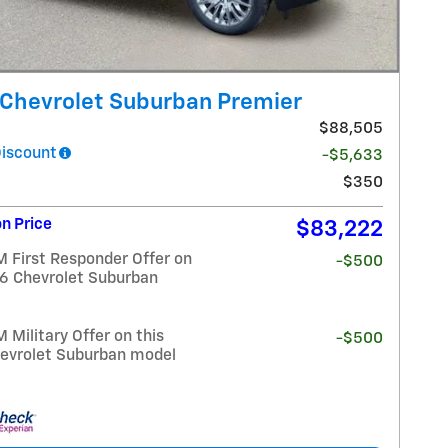
Chevrolet Suburban Premier
$88,505
Discount
-$5,633
$350
n Price
$83,222
 First Responder Offer on
-$500
26 Chevrolet Suburban
Military Offer on this
-$500
evrolet Suburban model