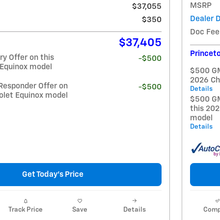
MSRP
$37,055
Dealer 
$350
Doc Fee
$37,405
Princeto
y Offer on this
-$500
 Equinox model
$500 GM 
2026 Ch
Responder Offer on
-$500
Details
olet Equinox model
$500 GM
this 20
model
Details
Get Today's Price
Track Price
Save
Details
Comp