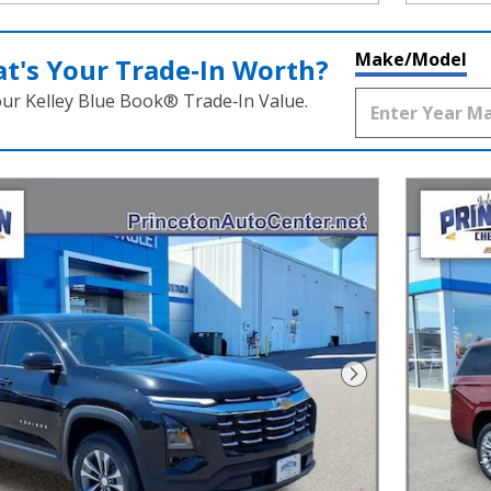
Make/Model
t's Your Trade‑In Worth?
our Kelley Blue Book® Trade‑In Value.
Next Photo