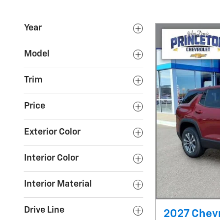
Year
Model
Trim
Price
Exterior Color
Interior Color
Interior Material
Drive Line
2027 Chevr