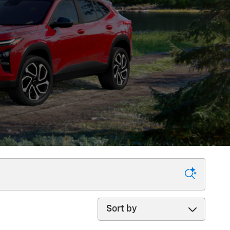
Sort by