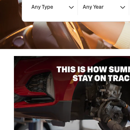
Any Type
Any Year