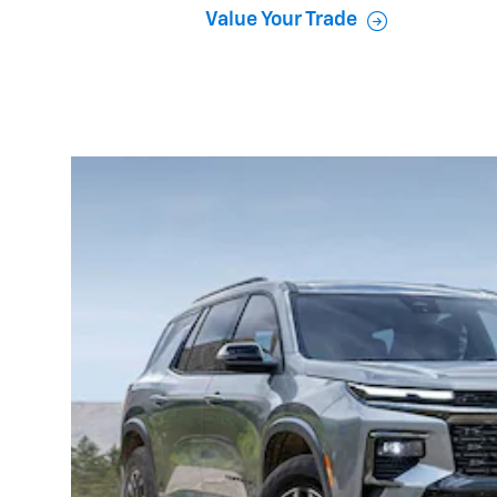
Value Your Trade