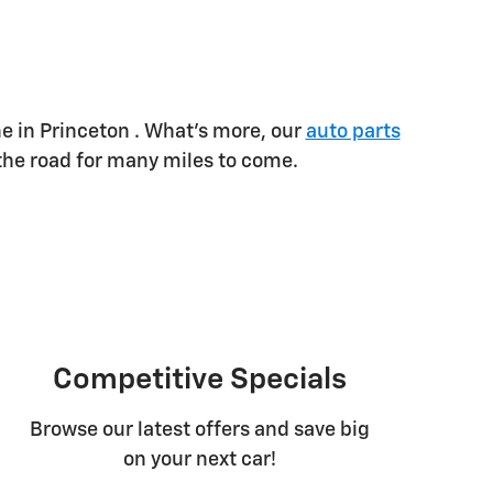
 in Princeton . What's more, our
auto parts
the road for many miles to come.
Competitive Specials
Browse our latest offers and save big
on your next car!