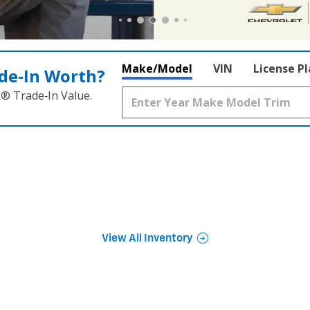
Make/Model
VIN
License P
de‑In Worth?
k® Trade‑In Value.
View All Inventory