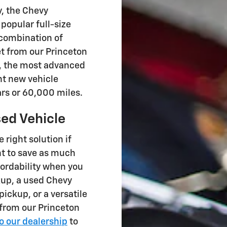
, the Chevy
 popular full-size
 combination of
et from our Princeton
, the most advanced
nt new vehicle
ars or 60,000 miles.
ed Vehicle
e right solution if
nt to save as much
ffordability when you
kup, a used Chevy
ickup, or a versatile
 from our Princeton
to our dealership
to