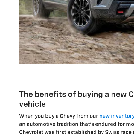
The benefits of buying a new 
vehicle
When you buy a Chevy from our
new inventor
an automotive tradition that's endured for mo
Chevrolet was first established by Swiss race 