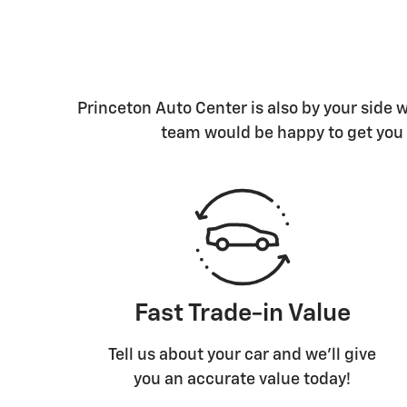
Princeton Auto Center is also by your side
team would be happy to get you 
Fast Trade-in Value
Tell us about your car and we’ll give
you an accurate value today!