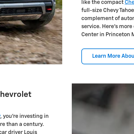
like the compact
Che
full-size Chevy Tahoe
complement of autom
service. Here's more
Center in Princeton 
Learn More Abou
Chevrolet
y
, you're investing in
re than a century.
car driver Louis