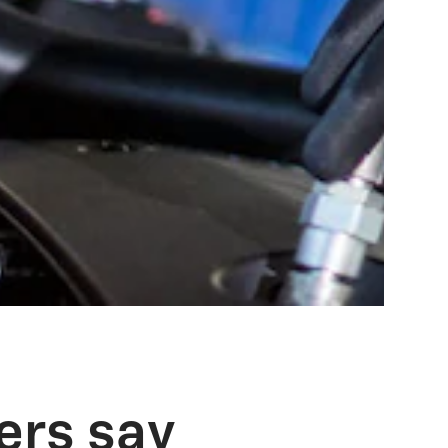
ers say