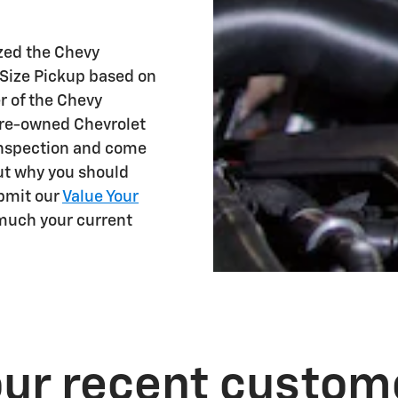
.
ized the Chevy
-Size Pickup based on
r of the Chevy
 pre-owned Chevrolet
inspection and come
ut why you should
bmit our
Value Your
 much your current
ur recent custom