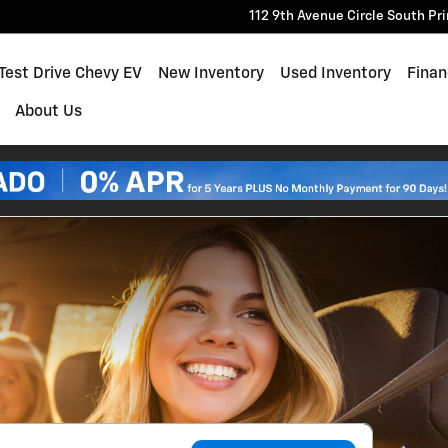
112 9th Avenue Circle South
Pr
e
Test Drive Chevy EV
New Inventory
Used Inventory
Finan
About Us