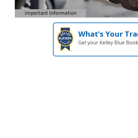
What's Your Tra
Get your Kelley Blue Boo