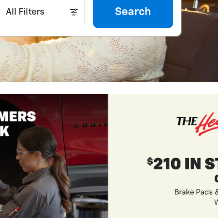
Search
All Filters
2026 Chevrole
3.9% APR for 36 Mon
Qualified Buyers Wh
View 9 Qualifying Ve
open in same tab
Important Information
Open Incentive Modal