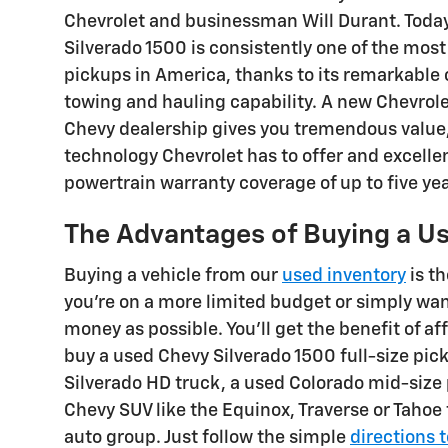
Chevrolet and businessman Will Durant. Today
Silverado 1500 is consistently one of the most
pickups in America, thanks to its remarkable
towing and hauling capability. A new Chevrol
Chevy dealership gives you tremendous value
technology Chevrolet has to offer and excelle
powertrain warranty coverage of up to five ye
The Advantages of Buying a Us
Buying a vehicle from our
used inventory
is th
you're on a more limited budget or simply wa
money as possible. You'll get the benefit of a
buy a used Chevy Silverado 1500 full-size pic
Silverado HD truck, a used Colorado mid-size p
Chevy SUV like the Equinox, Traverse or Tahoe
auto group. Just follow the simple
directions 