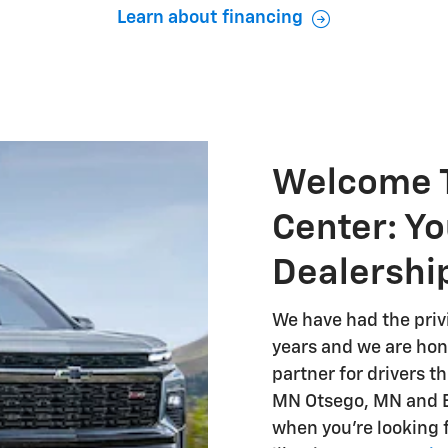
Learn about financing
Welcome T
Center: Yo
Dealershi
We have had the priv
years and we are hono
partner for drivers 
MN Otsego, MN and El
when you're looking 