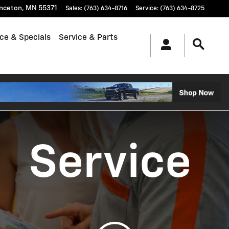
inceton
,
MN
55371
Sales
:
(763) 634-8716
Service
:
(763) 634-8725
ce & Specials
Service & Parts
Service