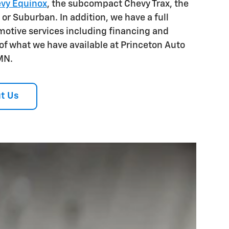
vy Equinox
, the subcompact Chevy Trax, the
 or Suburban. In addition, we have a full
otive services including financing and
 of what we have available at Princeton Auto
MN.
t Us