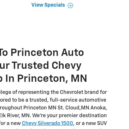
View Specials
o Princeton Auto
ur Trusted Chevy
p In Princeton, MN
ilege of representing the Chevrolet brand for
red to be a trusted, full-service automotive
throughout Princeton MN St. Cloud,MN Anoka,
k River, MN. We're your premier destination
for a new
Chevy Silverado 1500
, or a new SUV