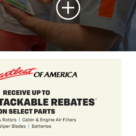
t Trailblazer
ths and 90 Day Payment Deferral For Well-
en Financed w/ GM Financial
hicle(s)