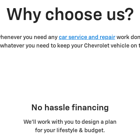
Why choose us?
 whenever you need any
car service and repair
work done
whatever you need to keep your Chevrolet vehicle on 
No hassle financing
We’ll work with you to design a plan
for your lifestyle & budget.