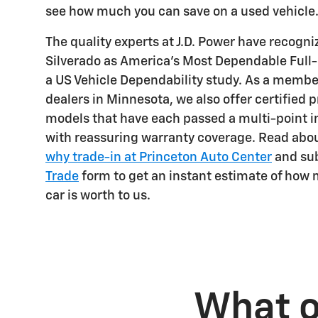
see how much you can save on a used vehicle
The quality experts at J.D. Power have recogn
Silverado as America's Most Dependable Full
a US Vehicle Dependability study. As a membe
dealers in Minnesota, we also offer certified
models that have each passed a multi-point 
with reassuring warranty coverage. Read abo
why trade-in at Princeton Auto Center
and su
Trade
form to get an instant estimate of how
car is worth to us.
What o