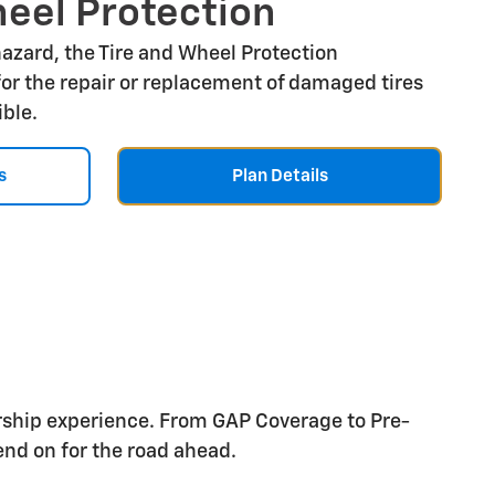
heel Protection
 hazard, the Tire and Wheel Protection
or the repair or replacement of damaged tires
ible.
s
Plan Details
rship experience. From GAP Coverage to Pre-
nd on for the road ahead.