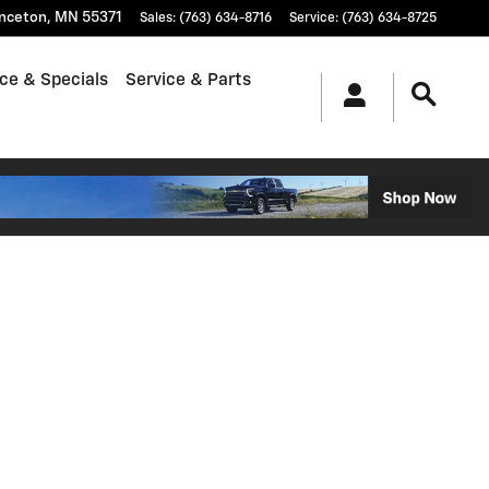
inceton
,
MN
55371
Sales
:
(763) 634-8716
Service
:
(763) 634-8725
ce & Specials
Service & Parts