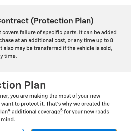
Contract (Protection Plan)
 covers failure of specific parts. It can be added
chase at an additional cost, or any time up to 8
 It also may be transferred if the vehicle is sold,
ny time.
tion Plan
ner, you are making the most of your new
u want to protect it. That's why we created the
4
5
Plan
additional coverage
for your new roads
f mind.