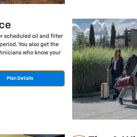
ce
r scheduled oil and filter
period. You also get the
echnicians who know your
Plan Details