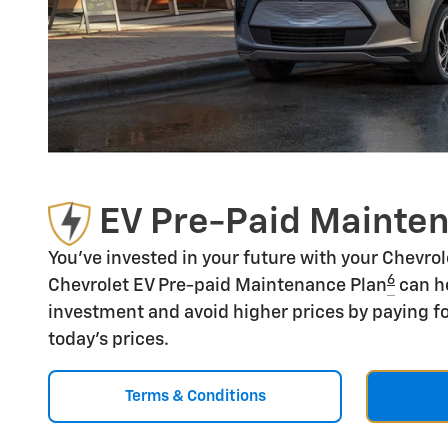
EV Pre-Paid Mainte
You've invested in your future with your Chevro
6
Chevrolet EV Pre-paid Maintenance Plan
can he
investment and avoid higher prices by paying fo
today's prices.
Terms & Conditions