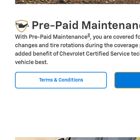
Pre-Paid Maintenan
8
With Pre-Paid Maintenance
, you are covered fo
changes and tire rotations during the coverage 
added benefit of Chevrolet Certified Service t
vehicle best.
Terms & Conditions