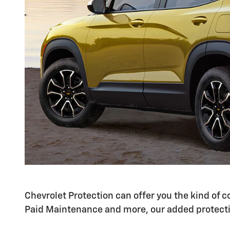
Chevrolet Protection can offer you the kind of
Paid Maintenance and more, our added protecti