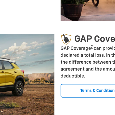
GAP Cov
7
GAP Coverage
can provid
declared a total loss. In 
the difference between t
agreement and the amoun
deductible.
Terms & Condition