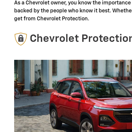
As a Chevrolet owner, you know the importance o
backed by the people who know it best. Whether
get from Chevrolet Protection.
Chevrolet Protectio