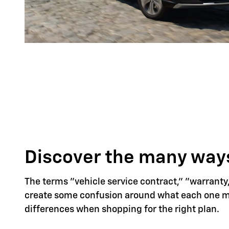
Discover the many ways
The terms "vehicle service contract," "warranty
create some confusion around what each one mea
differences when shopping for the right plan.