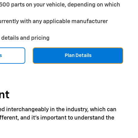
,500 parts on your vehicle, depending on which
rrently with any applicable manufacturer
 details and pricing
s
Plan Details
nt
ed interchangeably in the industry, which can
ferent, and it's important to understand the