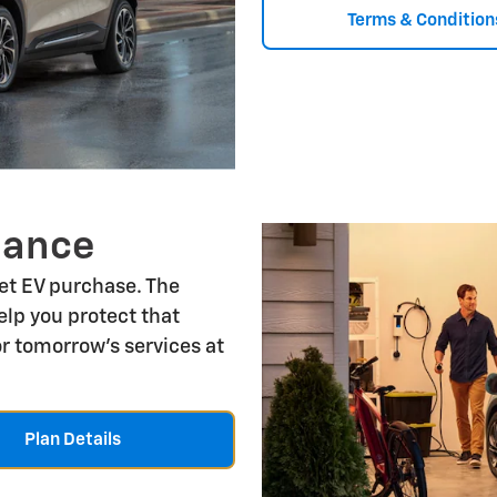
Terms & Condition
nance
let EV purchase. The
lp you protect that
r tomorrow's services at
Plan Details