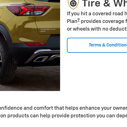
Tire & W
If you hit a covered road
9
Plan
provides coverage f
or wheels with no deduct
Terms & Condition
 confidence and comfort that helps enhance your owne
on products can help provide protection you can depe