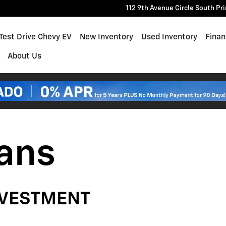
112 9th Avenue Circle South
Pr
e
Test Drive Chevy EV
New Inventory
Used Inventory
Finan
About Us
lans
NVESTMENT