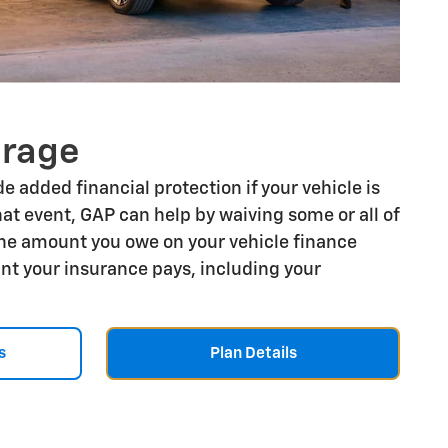
erage
e added financial protection if your vehicle is
that event, GAP can help by waiving some or all of
he amount you owe on your vehicle finance
t your insurance pays, including your
s
Plan Details