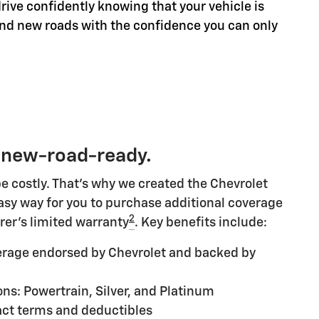
rive confidently knowing that your vehicle is
ind new roads with the confidence you can only
 new-road-ready.
e costly. That's why we created the Chevrolet
 easy way for you to purchase additional coverage
2
rer's limited warranty
. Key benefits include:
rage endorsed by Chevrolet and backed by
ns: Powertrain, Silver, and Platinum
ct terms and deductibles