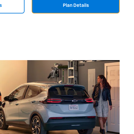
s
Plan Details