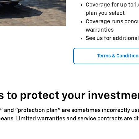
Coverage for up to 1
plan you select
Coverage runs concu
warranties
See us for additional
Terms & Condition
 to protect your investme
," and "protection plan" are sometimes incorrectly us
ns. Limited warranties and service contracts are dif