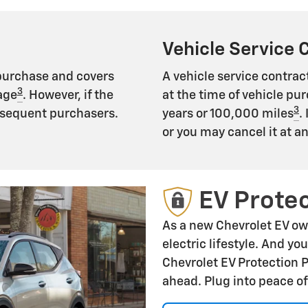
Vehicle Service 
 purchase and covers
A vehicle service contract
3
age
. However, if the
at the time of vehicle pur
3
subsequent purchasers.
years or 100,000 miles
.
or you may cancel it at a
EV Protec
As a new Chevrolet EV ow
electric lifestyle. And yo
Chevrolet EV Protection 
ahead. Plug into peace o