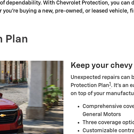
f dependability. With Chevrolet Protection, you can d
 you're buying a new, pre-owned, or leased vehicle, f
n Plan
Keep your chevy
Unexpected repairs can b
1
Protection Plan
. It's an
on top of your manufactu
Comprehensive cove
General Motors
Three coverage optio
Customizable contra