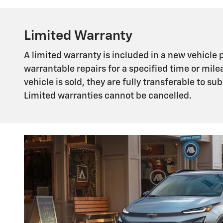
Limited Warranty
A limited warranty is included in a new vehicle
warrantable repairs for a specified time or mile
vehicle is sold, they are fully transferable to 
Limited warranties cannot be cancelled.