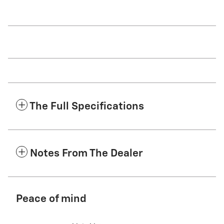
The Full Specifications
Notes From The Dealer
Peace of mind