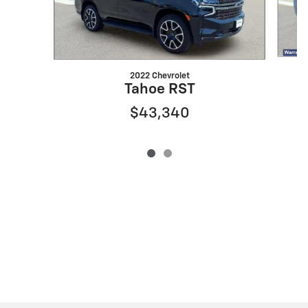
2022 Chevrolet
Tahoe RST
$43,340