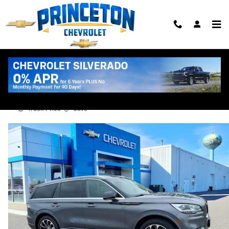
Skip to main content
2022 Lincoln Aviator Grand Touring
Used
Track Price
Save