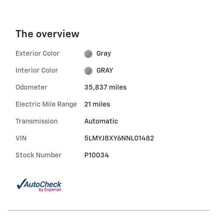
The overview
Exterior Color
Gray
Interior Color
GRAY
Odometer
35,837 miles
Electric Mile Range
21 miles
Transmission
Automatic
VIN
5LMYJ8XY6NNL01482
Stock Number
P10034