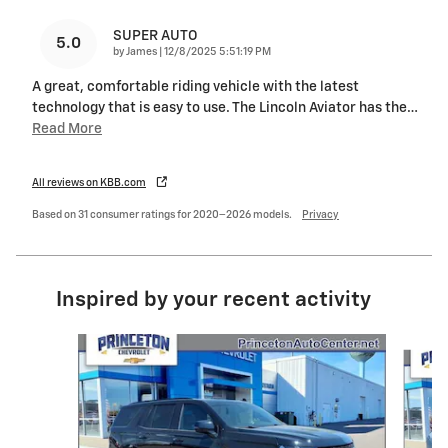
SUPER AUTO
5.0
on
by
James
|
12/8/2025 5:51:19 PM
A great, comfortable riding vehicle with the latest
technology that is easy to use. The Lincoln Aviator has the
…
Read More
All reviews on KBB.com
Based on 31 consumer ratings for 2020–2026 models.
Privacy
Inspired by your recent activity
Slide 1 of 2