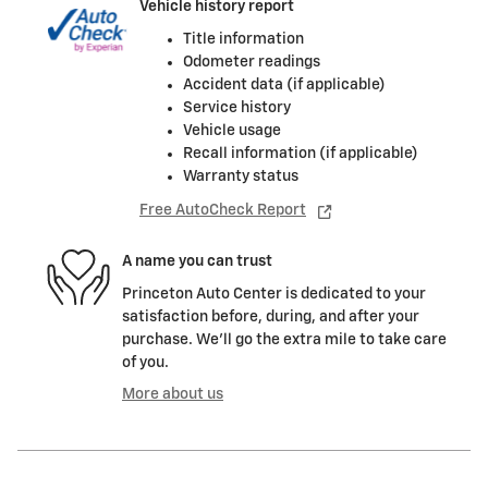
Vehicle history report
Title information
Odometer readings
Accident data (if applicable)
Service history
Vehicle usage
Recall information (if applicable)
Warranty status
Free AutoCheck Report
A name you can trust
Princeton Auto Center is dedicated to your
satisfaction before, during, and after your
purchase. We'll go the extra mile to take care
of you.
More about us