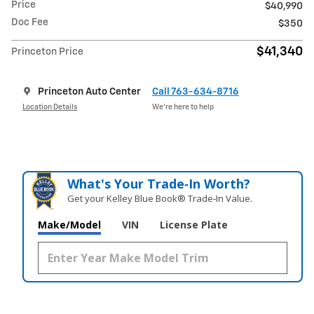
Price
$40,990
Doc Fee
$350
$41,340
Princeton Price
Princeton Auto Center
Call 763-634-8716
Location Details
We’re here to help
What's Your Trade‑In Worth?
Get your Kelley Blue Book® Trade‑In Value.
Make/Model
VIN
License Plate