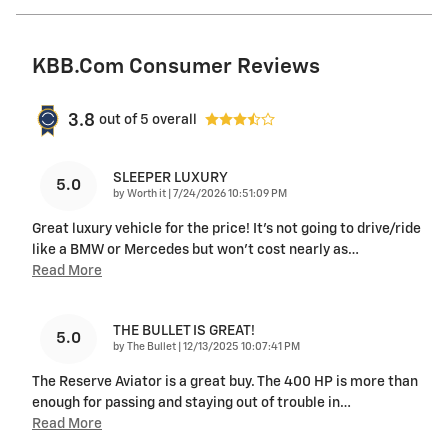
KBB.com Consumer Reviews
3.8
out of
5
overall
SLEEPER LUXURY
5.0
on
by
Worth it
|
7/24/2026 10:51:09 PM
Great luxury vehicle for the price! It’s not going to drive/ride
like a BMW or Mercedes but won’t cost nearly as
…
Read More
THE BULLET IS GREAT!
5.0
on
by
The Bullet
|
12/13/2025 10:07:41 PM
The Reserve Aviator is a great buy. The 400 HP is more than
enough for passing and staying out of trouble in
…
Read More