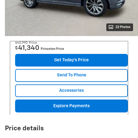
22 Photos
$40,990
Price
41,340
$
Princeton Price
Get Today's Price
Send To Phone
Accessories
Explore Payments
Price details