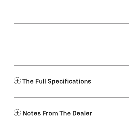
The Full Specifications
Notes From The Dealer