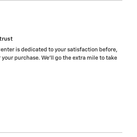
trust
enter is dedicated to your satisfaction before,
 your purchase. We'll go the extra mile to take