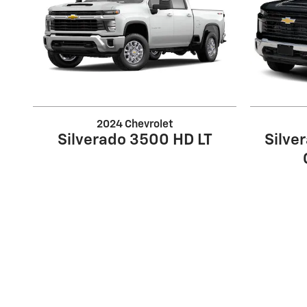
2024 Chevrolet
Silverado 3500 HD LT
Silve