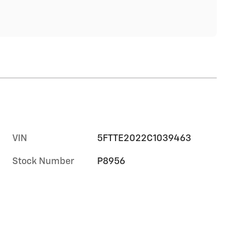
VIN
5FTTE2022C1039463
Stock Number
P8956