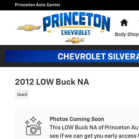
Skip to main content
Princeton Auto Center
Hom
Body Shop
2012 LOW Buck NA
Used
Photos Coming Soon
This LOW Buck NA of Princeton Aut
see if we can get you early access 