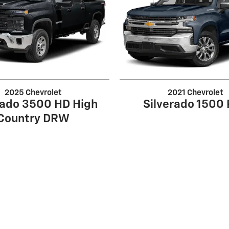
2025 Chevrolet
2021 Chevrolet
rado 3500 HD High
Silverado 1500
Country DRW