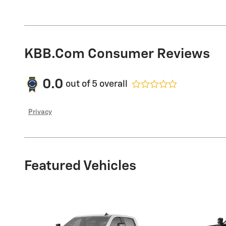
KBB.com Consumer Reviews
0.0
out of
5
overall
Privacy
Featured Vehicles