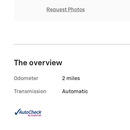
Request Photos
The overview
Odometer
2 miles
Transmission
Automatic