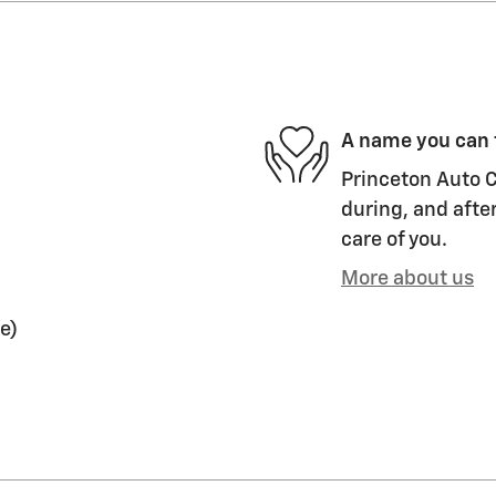
A name you can 
Princeton Auto C
during, and after
care of you.
More about us
e)