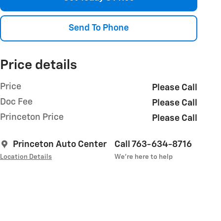
Send To Phone
Price details
Price
Please Call
Doc Fee
Please Call
Princeton Price
Please Call
Princeton Auto Center
Call 763-634-8716
Location Details
We’re here to help