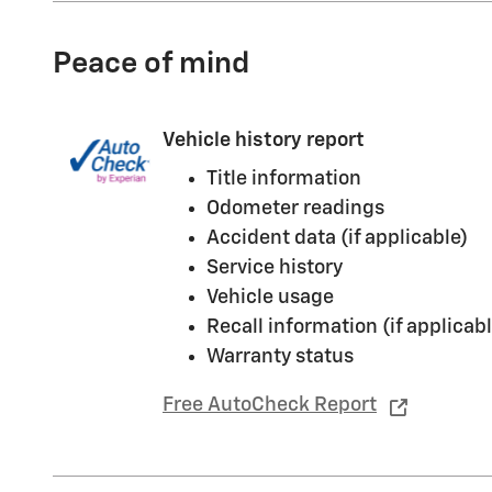
Peace of mind
Vehicle history report
Title information
Odometer readings
Accident data (if applicable)
Service history
Vehicle usage
Recall information (if applicabl
Warranty status
Free AutoCheck Report