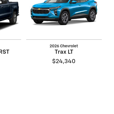
2026 Chevrolet
 RST
Trax LT
$24,340