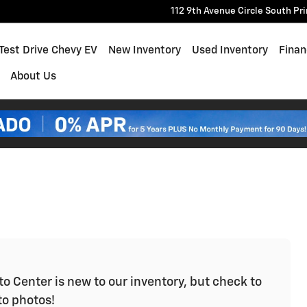
112 9th Avenue Circle South
Pr
e
Test Drive Chevy EV
New Inventory
Used Inventory
Finan
About Us
o Center is new to our inventory, but check to
to photos!