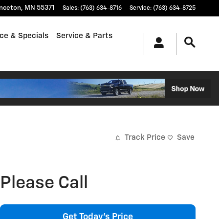
inceton
,
MN
55371
Sales
:
(763) 634-8716
Service
:
(763) 634-8725
ce & Specials
Service & Parts
Track Price
Save
Please Call
Get Today's Price