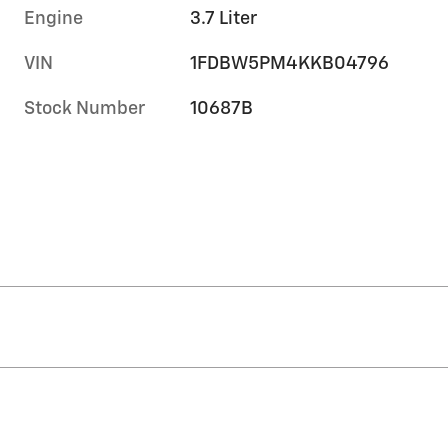
Engine
3.7 Liter
VIN
1FDBW5PM4KKB04796
Stock Number
10687B