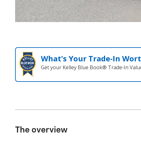
What's Your Trade‑In Wor
Get your Kelley Blue Book® Trade‑In Valu
The overview