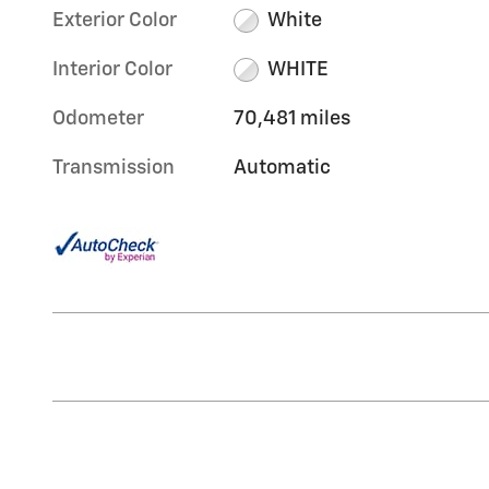
Exterior Color
White
Interior Color
WHITE
Odometer
70,481 miles
Transmission
Automatic