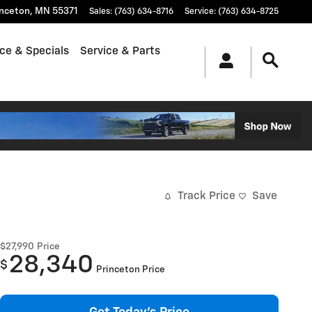
inceton
,
MN
55371
Sales
:
(763) 634-8716
Service
:
(763) 634-8725
ce & Specials
Service & Parts
Track Price
Save
$27,990
Price
28,340
$
Princeton Price