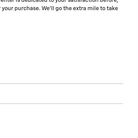
enter is dedicated to your satisfaction before,
 your purchase. We'll go the extra mile to take