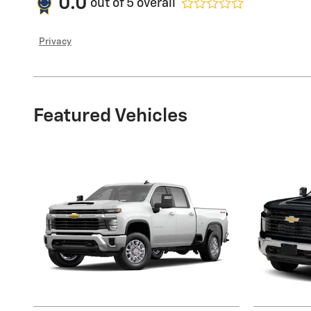
0.0
out of
5
overall
Privacy
Featured Vehicles