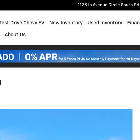
112 9th Avenue Circle South
Pr
e
Test Drive Chevy EV
New Inventory
Used Inventory
Finan
About Us
0