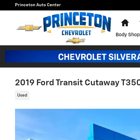
Skip to main content
Princeton Auto Center
Hom
Body Shop
2019 Ford Transit Cutaway T35
Used