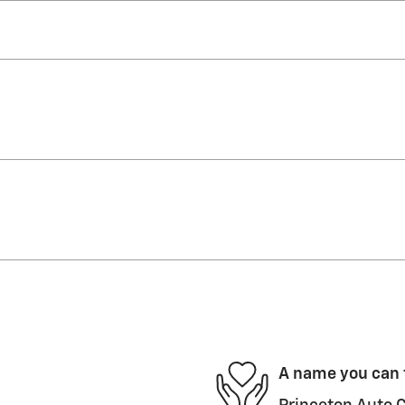
A name you can 