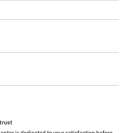
trust