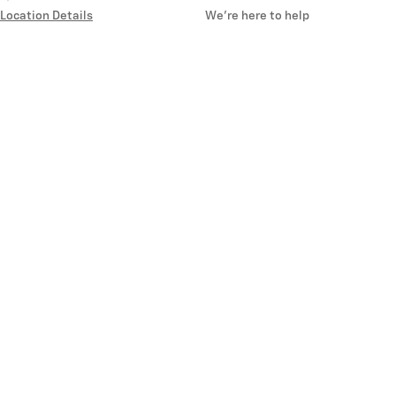
Location Details
We’re here to help