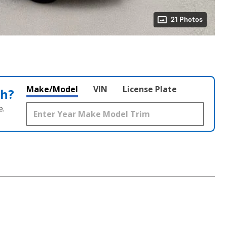
21 Photos
Make/Model
VIN
License Plate
th?
e.