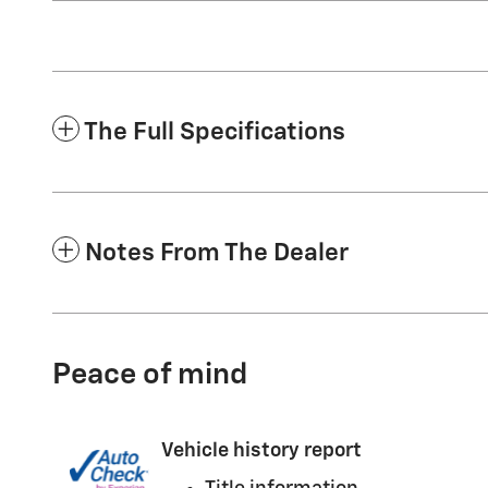
The Full Specifications
Notes From The Dealer
Peace of mind
Vehicle history report