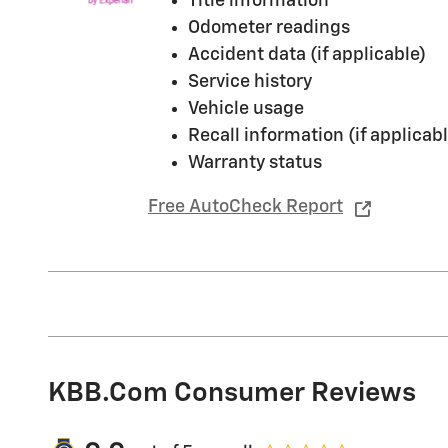
Title information
Odometer readings
Accident data (if applicable)
Service history
Vehicle usage
Recall information (if applicabl
Warranty status
Free AutoCheck Report
KBB.com Consumer Reviews