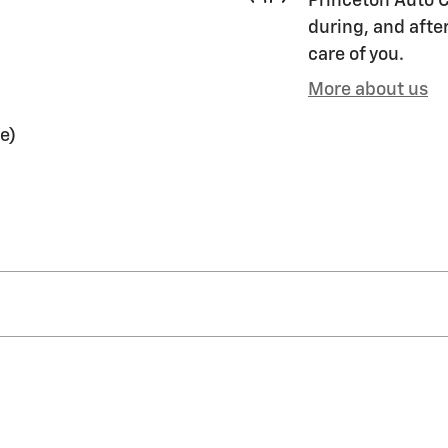
Princeton Auto C
during, and after
care of you.
More about us
e)