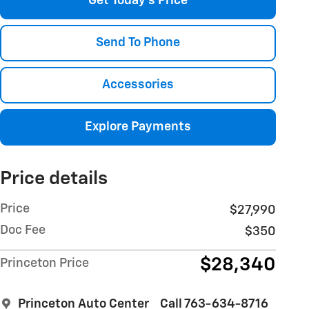
Get Today's Price
Send To Phone
Accessories
Explore Payments
Price details
Price
$27,990
Doc Fee
$350
$28,340
Princeton Price
Princeton Auto Center
Call 763-634-8716