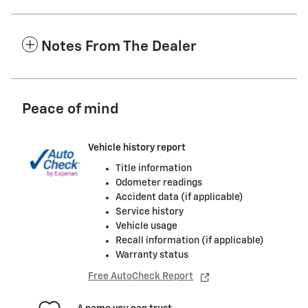
Notes From The Dealer
Peace of mind
Vehicle history report
Title information
Odometer readings
Accident data (if applicable)
Service history
Vehicle usage
Recall information (if applicable)
Warranty status
Free AutoCheck Report