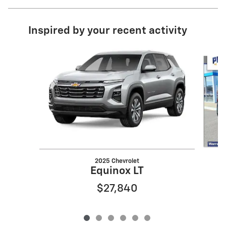
Inspired by your recent activity
Slide 1 of 6
2025 Chevrolet
Equinox LT
$27,840