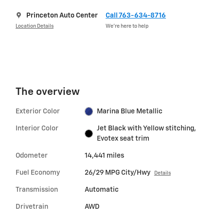
Princeton Auto Center
Call 763-634-8716
Location Details
We’re here to help
The overview
Exterior Color
Marina Blue Metallic
Interior Color
Jet Black with Yellow stitching,
Evotex seat trim
Odometer
14,441 miles
Fuel Economy
26/29 MPG City/Hwy
Details
Transmission
Automatic
Drivetrain
AWD