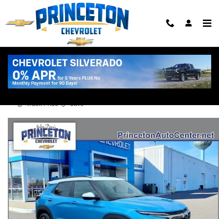
Skip to main content
2025 Chevrolet Trailblazer Activ
Used
Track Price
Save