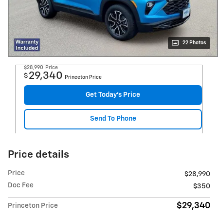
22 Photos
$28,990
Price
29,340
$
Princeton Price
Get Today's Price
Send To Phone
Price details
Price
$28,990
Doc Fee
$350
$29,340
Princeton Price