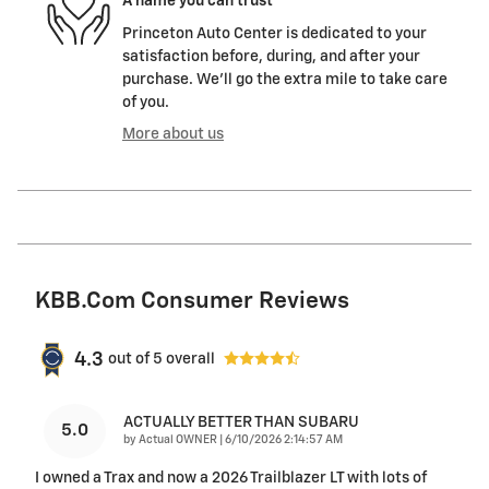
A name you can trust
Princeton Auto Center is dedicated to your
satisfaction before, during, and after your
purchase. We'll go the extra mile to take care
of you.
More about us
KBB.com Consumer Reviews
4.3
out of
5
overall
ACTUALLY BETTER THAN SUBARU
5.0
on
by
Actual OWNER
|
6/10/2026 2:14:57 AM
I owned a Trax and now a 2026 Trailblazer LT with lots of