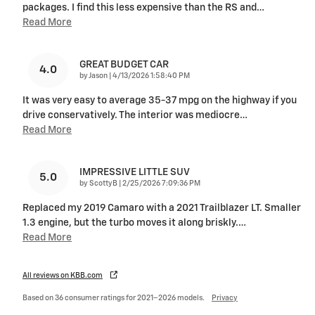
packages. I find this less expensive than the RS and
…
Read More
GREAT BUDGET CAR
4.0
on
by
Jason
|
4/13/2026 1:58:40 PM
It was very easy to average 35-37 mpg on the highway if you
drive conservatively. The interior was mediocre
…
Read More
IMPRESSIVE LITTLE SUV
5.0
on
by
ScottyB
|
2/25/2026 7:09:36 PM
Replaced my 2019 Camaro with a 2021 Trailblazer LT. Smaller
1.3 engine, but the turbo moves it along briskly.
…
Read More
All reviews on KBB.com
Based on 36 consumer ratings for 2021–2026 models.
Privacy