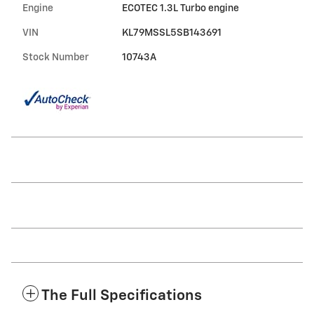
Engine
ECOTEC 1.3L Turbo engine
VIN
KL79MSSL5SB143691
Stock Number
10743A
The Full Specifications