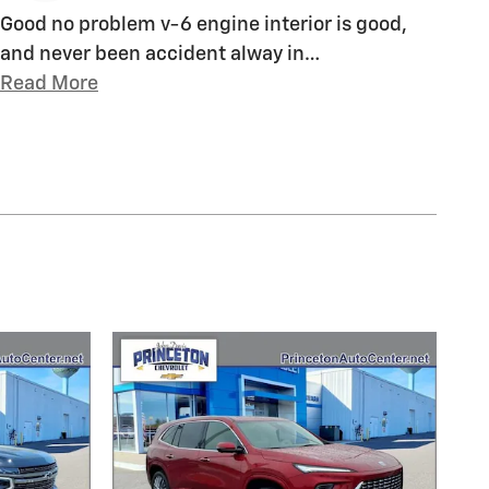
Good no problem v-6 engine interior is good,
and never been accident alway in
…
Read More