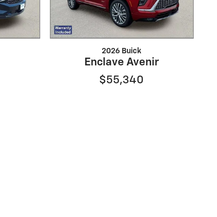
2026 Buick
Enclave Avenir
$55,340