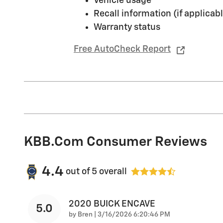
Vehicle usage
Recall information (if applicabl
Warranty status
Free AutoCheck Report
KBB.com Consumer Reviews
4.4
out of
5
overall
2020 BUICK ENCAVE
5.0
on
by
Bren
|
3/16/2026 6:20:46 PM