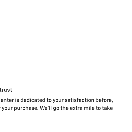
trust
enter is dedicated to your satisfaction before,
 your purchase. We'll go the extra mile to take