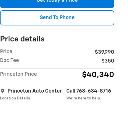
Get Today's Price
Send To Phone
Price details
Price
$39,990
Doc Fee
$350
$40,340
Princeton Price
Princeton Auto Center
Call 763-634-8716
Location Details
We’re here to help