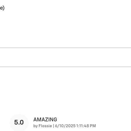
e)
AMAZING
5.0
on
by
Flossie
|
6/10/2025 1:11:48 PM