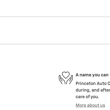
A name you can 
Princeton Auto C
during, and after
care of you.
More about us