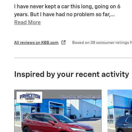
l have never kept a car this long, going on 6
years. But l have had no problem so far,
…
Read More
All reviews on KBB.com
Based on 38 consumer ratings 
Inspired by your recent activity