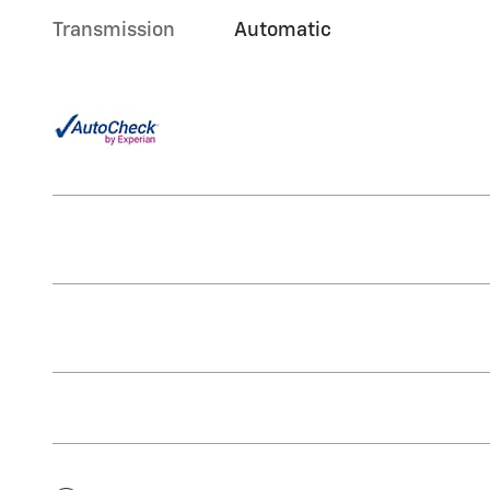
Transmission
Automatic