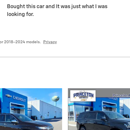
Bought this car and It was just what I was
looking for.
for 2018–2024 models.
Privacy