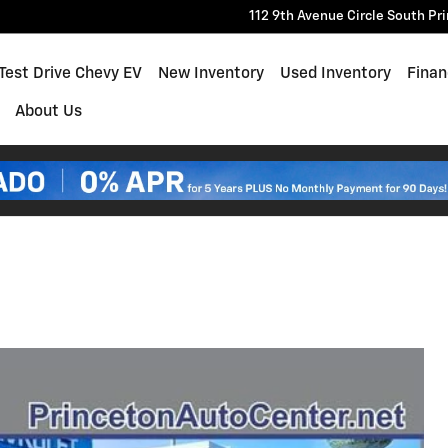
112 9th Avenue Circle South
Pr
e
Test Drive Chevy EV
New Inventory
Used Inventory
Finan
About Us