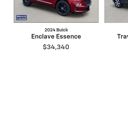
2024 Buick
Enclave Essence
Tra
$34,340