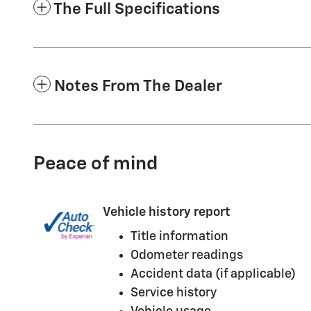
The Full Specifications
Notes From The Dealer
Peace of mind
Vehicle history report
Title information
Odometer readings
Accident data (if applicable)
Service history