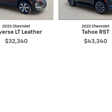
2023 Chevrolet
2022 Chevrolet
verse LT Leather
Tahoe RST
$32,340
$43,340