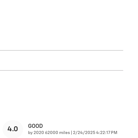
GOOD
4.0
on
by
2020 62000 miles
|
2/24/2025 4:22:17 PM