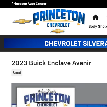
Skip to main content
Princeton Auto Center
Hom
Body Shop
2023 Buick Enclave Avenir
Used