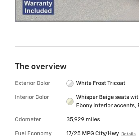
The overview
Exterior Color
White Frost Tricoat
Interior Color
Whisper Beige seats wit
Ebony interior accents, 
Odometer
35,929 miles
Fuel Economy
17/25 MPG City/Hwy
Details