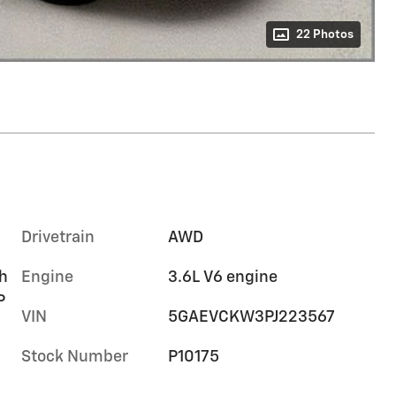
22 Photos
Drivetrain
AWD
h
Engine
3.6L V6 engine
P
VIN
5GAEVCKW3PJ223567
Stock Number
P10175