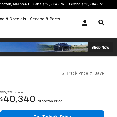
inceton
,
MN
55371
Sales
:
(763) 634-8716
Service
:
(763) 634-8725
ce & Specials
Service & Parts
Track Price
Save
$39,990
Price
40,340
$
Princeton Price