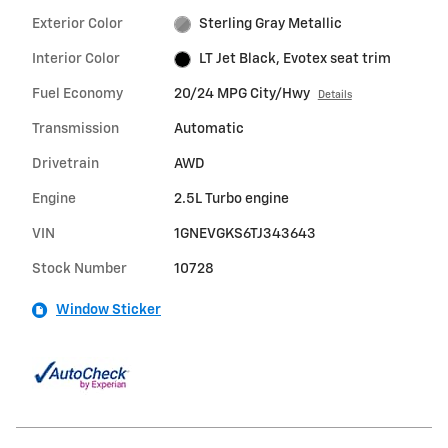
Exterior Color
Sterling Gray Metallic
Interior Color
LT Jet Black, Evotex seat trim
Fuel Economy
20/24 MPG City/Hwy
Details
Transmission
Automatic
Drivetrain
AWD
Engine
2.5L Turbo engine
VIN
1GNEVGKS6TJ343643
Stock Number
10728
Window Sticker