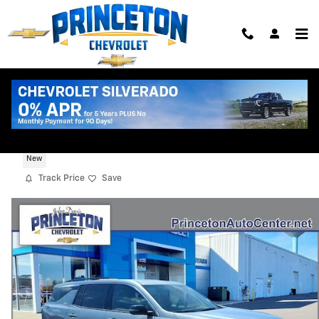
Skip to main content
2026 Chevrolet Traverse LT
New
Track Price
Save