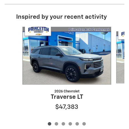
Inspired by your recent activity
Slide 1 of 6
2026 Chevrolet
Traverse LT
$47,383