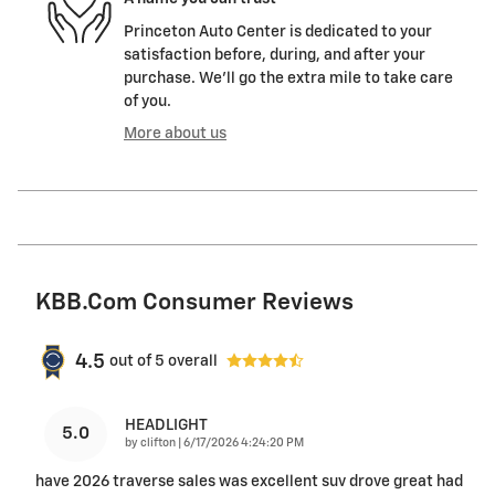
Princeton Auto Center is dedicated to your
satisfaction before, during, and after your
purchase. We'll go the extra mile to take care
of you.
More about us
KBB.com Consumer Reviews
4.5
out of
5
overall
HEADLIGHT
5.0
on
by
clifton
|
6/17/2026 4:24:20 PM
have 2026 traverse sales was excellent suv drove great had