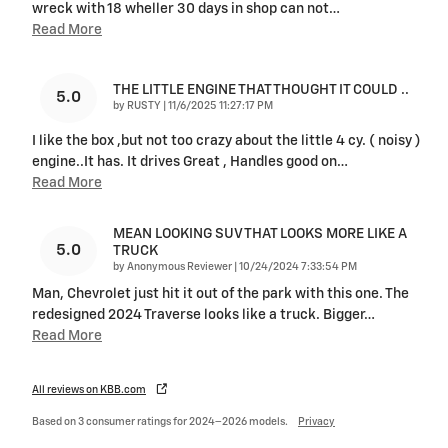
wreck with 18 wheller 30 days in shop can not
…
Read More
THE LITTLE ENGINE THAT THOUGHT IT COULD ..
5.0
on
by
RUSTY
|
11/6/2025 11:27:17 PM
I like the box ,but not too crazy about the little 4 cy. ( noisy )
engine..It has. It drives Great , Handles good on
…
Read More
MEAN LOOKING SUV THAT LOOKS MORE LIKE A
5.0
TRUCK
on
by
Anonymous Reviewer
|
10/24/2024 7:33:54 PM
Man, Chevrolet just hit it out of the park with this one. The
redesigned 2024 Traverse looks like a truck. Bigger
…
Read More
All reviews on KBB.com
Based on 3 consumer ratings for 2024–2026 models.
Privacy