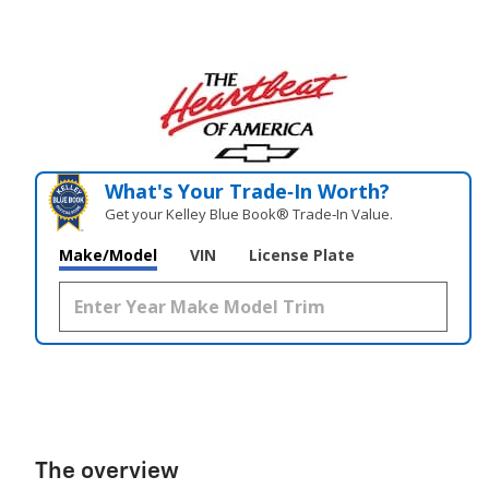
What's Your Trade‑In Worth?
Get your Kelley Blue Book® Trade‑In Value.
Make/Model
VIN
License Plate
The overview