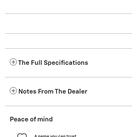
The Full Specifications
Notes From The Dealer
Peace of mind
A name you can trust