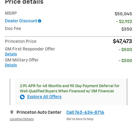
Price details
MSRP
$50,045
Dealer Discount
- $2,922
Doc Fee
$350
$47,473
Princeton Price
GM First Responder Offer
- $500
Details
GM Military Offer
- $500
Details
2.9% APR for 48 Months and 90 Day Payment Deferral for
Well-Qualified Buyers When Financed w/ GM Financial
Explore All Offers
Princeton Auto Center
Call 763-634-8716
Location Details
We’re here to help