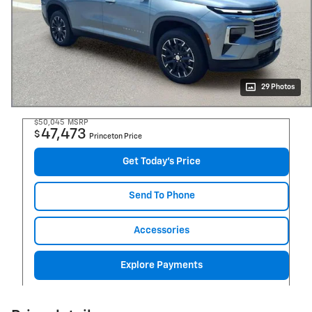
29 Photos
$50,045
MSRP
47,473
$
Princeton Price
Get Today's Price
Send To Phone
Accessories
Explore Payments