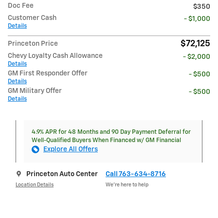
Doc Fee
$350
Customer Cash
- $1,000
Details
$72,125
Princeton Price
Chevy Loyalty Cash Allowance
- $2,000
Details
GM First Responder Offer
- $500
Details
GM Military Offer
- $500
Details
4.9% APR for 48 Months and 90 Day Payment Deferral for
Well-Qualified Buyers When Financed w/ GM Financial
Explore All Offers
Princeton Auto Center
Call 763-634-8716
Location Details
We’re here to help