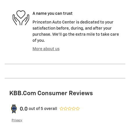
A name you can trust
Princeton Auto Center is dedicated to your
satisfaction before, during, and after your
purchase. We'll go the extra mile to take care
of you.
More about us
KBB.com Consumer Reviews
0.0
out of
5
overall
Privacy