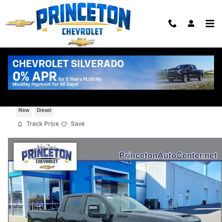
Skip to main content
2026 Chevrolet Silverado 3500 HD LT
New
Diesel
Track Price
Save