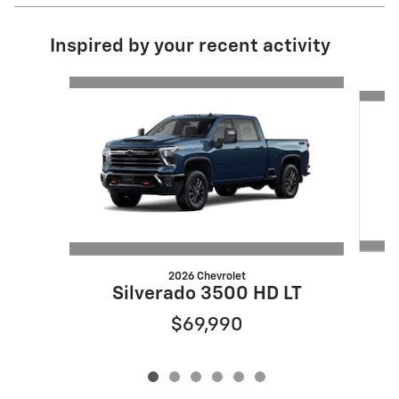
Inspired by your recent activity
Slide 1 of 6
2026 Chevrolet
Silverado 3500 HD LT
$69,990