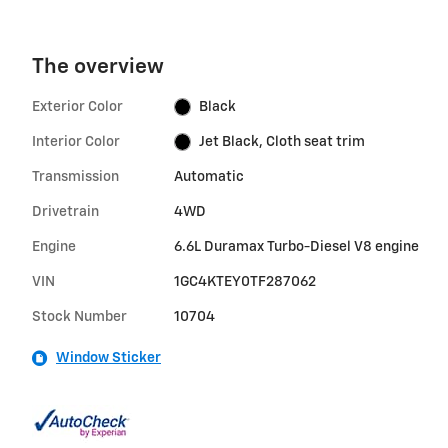
The overview
Exterior Color
Black
Interior Color
Jet Black, Cloth seat trim
Transmission
Automatic
Drivetrain
4WD
Engine
6.6L Duramax Turbo-Diesel V8 engine
VIN
1GC4KTEY0TF287062
Stock Number
10704
Window Sticker