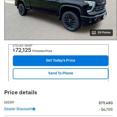
28 Photos
$79,480
MSRP
72,125
$
Princeton Price
Get Today's Price
Send To Phone
Price details
MSRP
$79,480
Dealer Discount
- $6,705