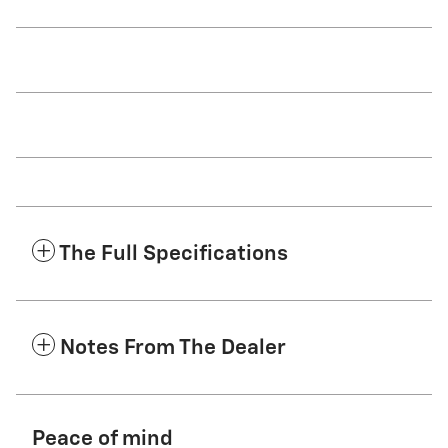
The Full Specifications
Notes From The Dealer
Peace of mind