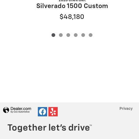
2026 Chevrolet
S
Silverado 1500 Custom
$48,180
Privacy