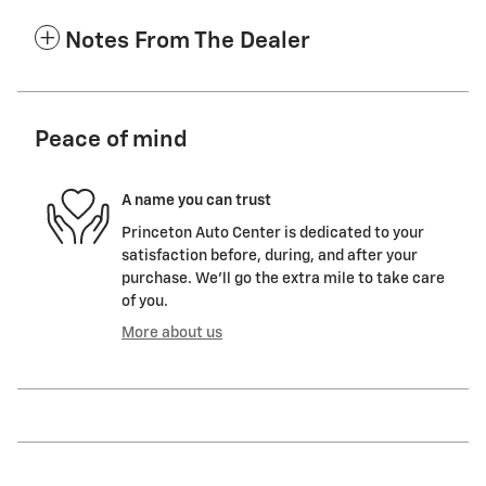
Notes From The Dealer
Peace of mind
A name you can trust
Princeton Auto Center is dedicated to your
satisfaction before, during, and after your
purchase. We'll go the extra mile to take care
of you.
More about us