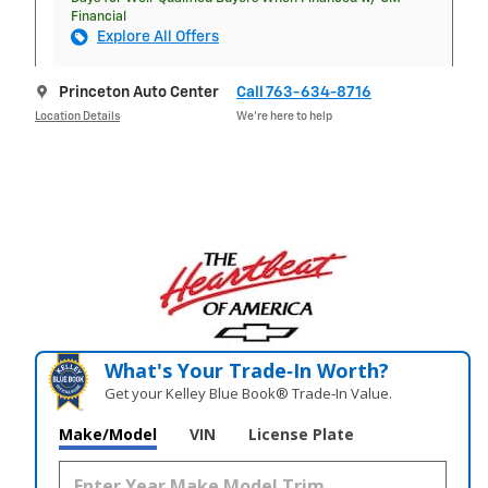
Financial
Explore All Offers
Princeton Auto Center
Call 763-634-8716
Location Details
We’re here to help
What's Your Trade‑In Worth?
Get your Kelley Blue Book® Trade‑In Value.
Make/Model
VIN
License Plate