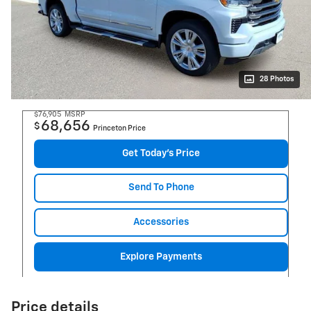
28 Photos
$76,905
MSRP
68,656
$
Princeton Price
Get Today's Price
Send To Phone
Accessories
Explore Payments
Price details