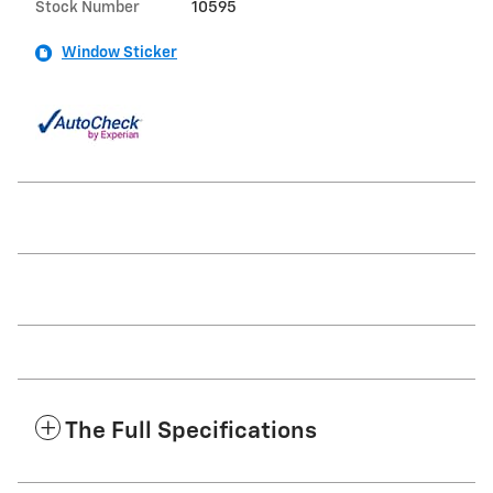
Stock Number
10595
Window Sticker
The Full Specifications