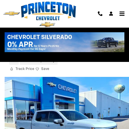
Skip to main content
2026 Chevrolet Silverado 1500 High
Country
New
5 views in the past 7 days
Track Price
Save