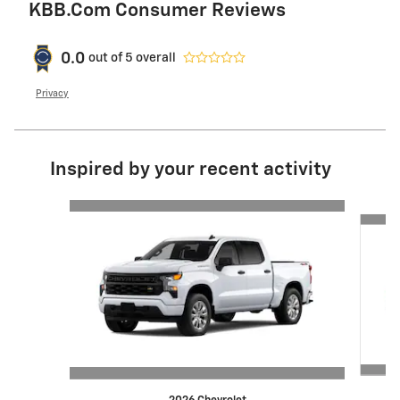
KBB.com Consumer Reviews
0.0
out of
5
overall
Privacy
Inspired by your recent activity
Slide 1 of 6