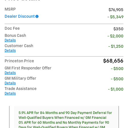
MSRP
$76,905
Dealer Discount
- $5,349
Doc Fee
$350
Bonus Cash
- $2,000
Details
Customer Cash
- $1,250
Details
$68,656
Princeton Price
GM First Responder Offer
- $500
Details
GM Military Offer
- $500
Details
Trade Assistance
- $1,000
Details
5.9% APR for 84 Months and 90 Day Payment Deferral for
Well-Qualified Buyers When Financed w/ GM Financial
0% APR for 60 Months and No Monthly Payments for 90
Days for Well-Qualified Buyers When Financed w/ GM