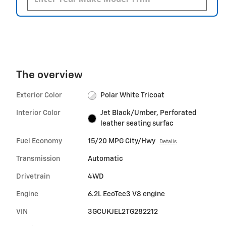
The overview
Exterior Color
Polar White Tricoat
Interior Color
Jet Black/Umber, Perforated
leather seating surfac
Fuel Economy
15/20 MPG City/Hwy
Details
Transmission
Automatic
Drivetrain
4WD
Engine
6.2L EcoTec3 V8 engine
VIN
3GCUKJEL2TG282212