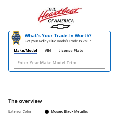
What's Your Trade‑In Worth?
Get your Kelley Blue Book® Trade‑In Value.
Make/Model
VIN
License Plate
The overview
Exterior Color
Mosaic Black Metallic