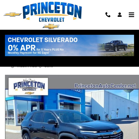
Skip to main content
2026 Chevrolet Equinox LT
New
Track Price
Save