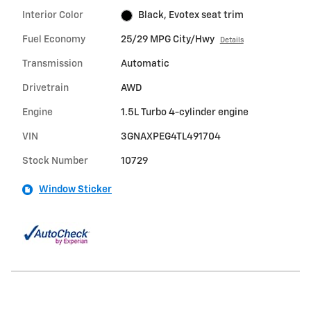
Interior Color
Black, Evotex seat trim
Fuel Economy
25/29 MPG City/Hwy
Details
Transmission
Automatic
Drivetrain
AWD
Engine
1.5L Turbo 4-cylinder engine
VIN
3GNAXPEG4TL491704
Stock Number
10729
Window Sticker