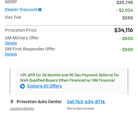
MSRP
$35,790
Dealer Discount
- $2,024
Doc Fee
$350
$34,116
Princeton Price
GM Military Offer
- $500
Details
GM First Responder Offer
- $500
Details
1.9% APR for 36 Months and 90 Day Payment Deferral for
Well-Qualified Buyers When Financed w/ GM Financial
Explore All Offers
Princeton Auto Center
Call 763-634-8716
Location Details
We’re here to help