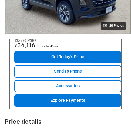
28 Photos
$35,790
MSRP
34,116
$
Princeton Price
Get Today's Price
Send To Phone
Accessories
Explore Payments
Price details