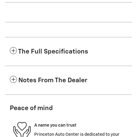
The Full Specifications
Notes From The Dealer
Peace of mind
A name you can trust
Princeton Auto Center is dedicated to your