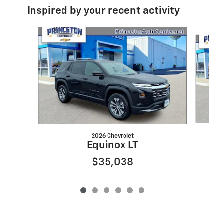
Inspired by your recent activity
Slide 1 of 6
2026 Chevrolet
Equinox LT
$35,038