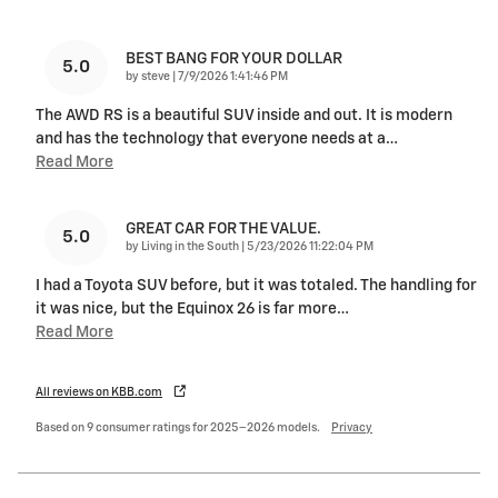
BEST BANG FOR YOUR DOLLAR
5.0
on
by
steve
|
7/9/2026 1:41:46 PM
The AWD RS is a beautiful SUV inside and out. It is modern
and has the technology that everyone needs at a
…
Read More
GREAT CAR FOR THE VALUE.
5.0
on
by
Living in the South
|
5/23/2026 11:22:04 PM
I had a Toyota SUV before, but it was totaled. The handling for
it was nice, but the Equinox 26 is far more
…
Read More
All reviews on KBB.com
Based on 9 consumer ratings for 2025–2026 models.
Privacy