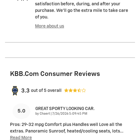
satisfaction before, during, and after your
purchase. We'll go the extra mile to take care
of you.
More about us
KBB.com Consumer Reviews
3.3
out of
5
overall
GREAT SPORTY LOOKING CAR.
5.0
on
by
Chaert
|
7/26/2026 5:09:45 PM
Pros: 29-32 mpg Comfort plus Handles well Love all the
extras. Panoramic Sunroof, heated/cooling seats, lots
…
Read More