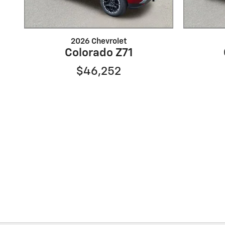
2026 Chevrolet
Colorado Z71
$46,252