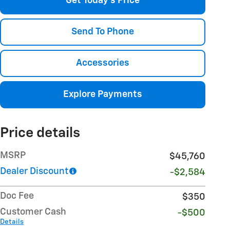
Get Today's Price
Send To Phone
Accessories
Explore Payments
Price details
MSRP
$45,760
Dealer Discount
-$2,584
Doc Fee
$350
Customer Cash
-$500
Details