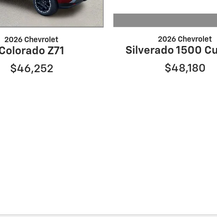
2026 Chevrolet
2026 Chevrolet
Silverado 1500 C
Colorado Z71
$48,180
$46,252