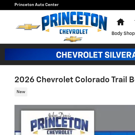
Skip to main content
Princeton Auto Center
Hom
Body Shop
2026 Chevrolet Colorado Trail 
New