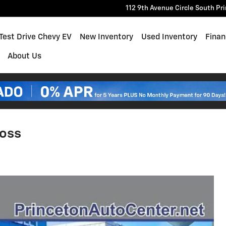
112 9th Avenue Circle South
Pr
e
Test Drive Chevy EV
New Inventory
Used Inventory
Finan
About Us
Boss