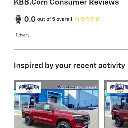
KBB.com Consumer Reviews
0.0
out of
5
overall
Privacy
Inspired by your recent activity