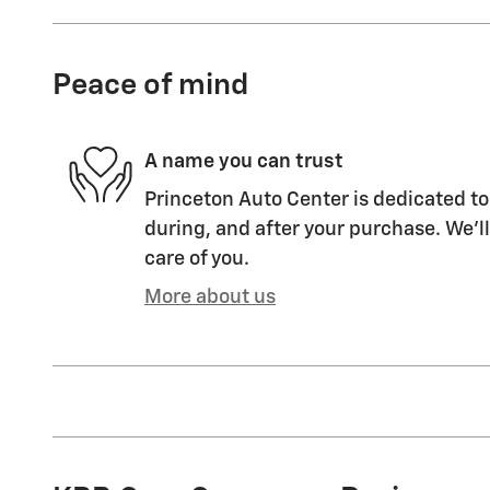
Peace of mind
A name you can trust
Princeton Auto Center is dedicated to
during, and after your purchase. We'll
care of you.
More about us