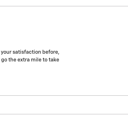
 your satisfaction before,
 go the extra mile to take