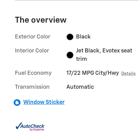
The overview
Exterior Color
Black
Interior Color
Jet Black, Evotex seat
trim
Fuel Economy
17/22 MPG City/Hwy
Details
Transmission
Automatic
Window Sticker