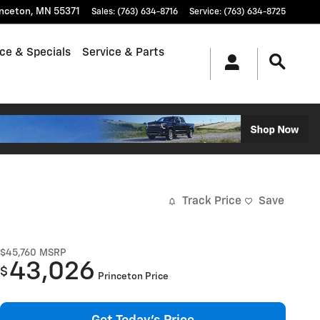
inceton
,
MN
55371
Sales
:
(763) 634-8716
Service
:
(763) 634-8725
ce & Specials
Service & Parts
Track Price
Save
$45,760
MSRP
43,026
$
Princeton Price