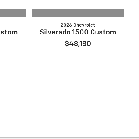
2026 Chevrolet
ustom
Silverado 1500 Custom
$48,180