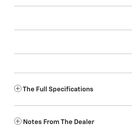
The Full Specifications
Notes From The Dealer