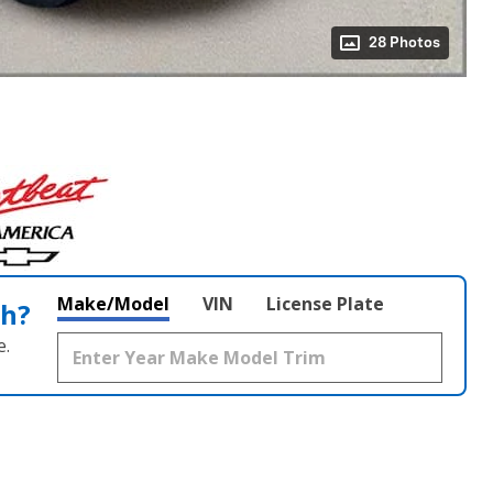
28 Photos
Make/Model
VIN
License Plate
th?
e.