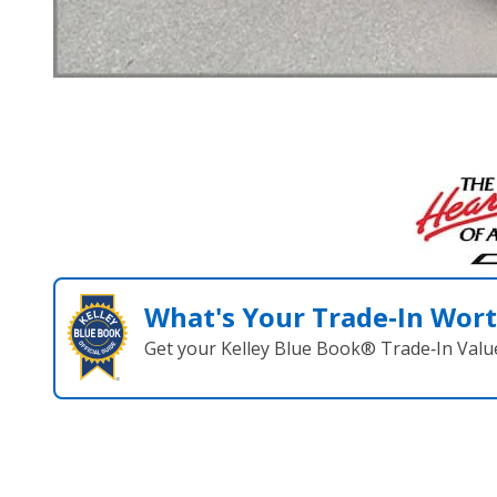
What's Your Trade‑In Wor
Get your Kelley Blue Book® Trade‑In Valu