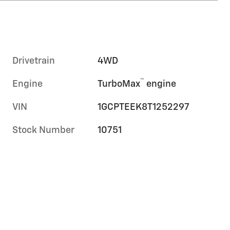
Drivetrain
4WD
™
Engine
TurboMax
engine
VIN
1GCPTEEK8T1252297
Stock Number
10751