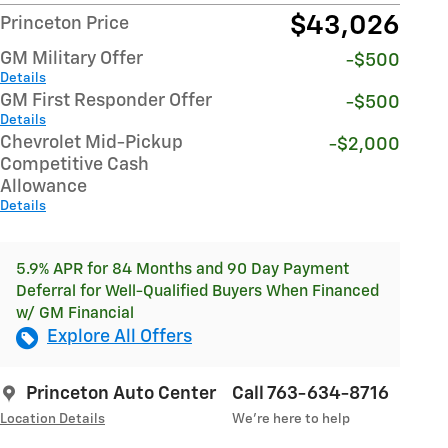
$43,026
Princeton Price
GM Military Offer
-$500
Details
GM First Responder Offer
-$500
Details
Chevrolet Mid-Pickup
-$2,000
Competitive Cash
Allowance
Details
5.9% APR for 84 Months and 90 Day Payment
Deferral for Well-Qualified Buyers When Financed
w/ GM Financial
Explore All Offers
Princeton Auto Center
Call 763-634-8716
Location Details
We’re here to help