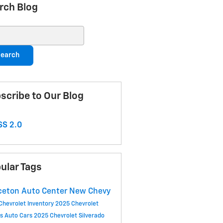
rch Blog
ch Blog
earch
scribe to Our Blog
S 2.0
ular Tags
ceton Auto Center
New Chevy
Chevrolet Inventory
2025 Chevrolet
ls
Auto Cars
2025 Chevrolet Silverado