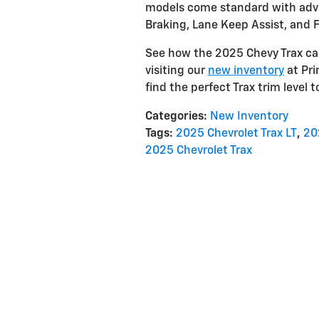
models come standard with adv
Braking, Lane Keep Assist, and F
See how the 2025 Chevy Trax can
visiting our
new inventory
at Pri
find the perfect Trax trim level t
Categories
:
New Inventory
Tags
:
2025 Chevrolet Trax LT
,
20
2025 Chevrolet Trax