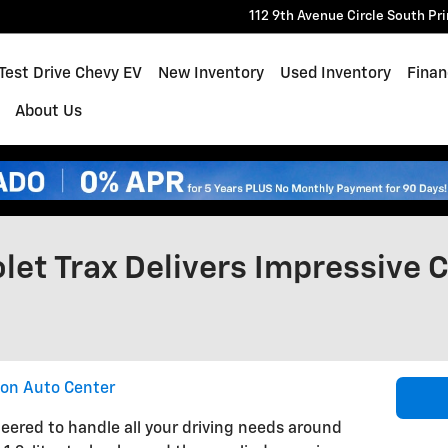
112 9th Avenue Circle South
Pr
e
Test Drive Chevy EV
New Inventory
Used Inventory
Finan
About Us
et Trax Delivers Impressive C
ton Auto Center
eered to handle all your driving needs around