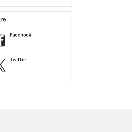
re
Facebook
Twitter