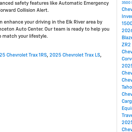
anced safety features like Automatic Emergency
3500
Che
orward Collision Alert.
Inve
 enhance your driving in the Elk River area by
150
nceton Auto Center. Our team is ready to help you
202
o match your lifestyle.
Blaz
ZR2
Chev
25 Chevrolet Trax 1RS
,
2025 Chevrolet Trax LS
,
Corv
2025
Chev
Chev
Tah
Chev
Car
Equi
Trav
2025
Chev