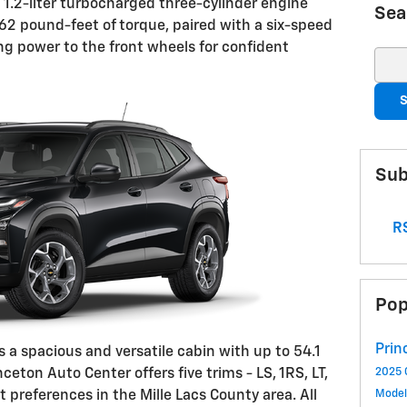
 1.2-liter turbocharged three-cylinder engine
Sea
2 pound-feet of torque, paired with a six-speed
ng power to the front wheels for confident
Sear
S
Sub
RS
Pop
Prin
s a spacious and versatile cabin with up to 54.1
nceton Auto Center offers five trims - LS, 1RS, LT,
2025 
t preferences in the Mille Lacs County area. All
Mode