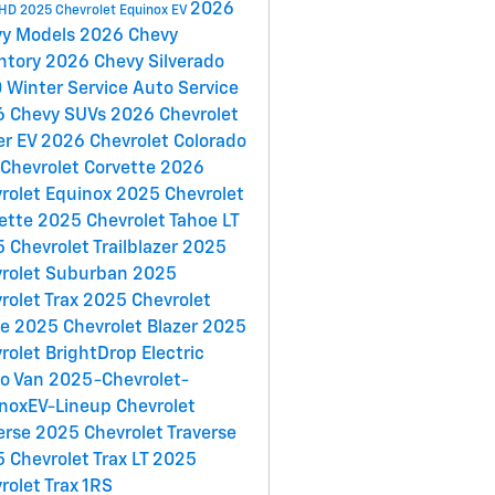
2026
 HD
2025 Chevrolet Equinox EV
vy Models
2026 Chevy
ntory
2026 Chevy Silverado
0
Winter Service
Auto Service
6 Chevy SUVs
2026 Chevrolet
er EV
2026 Chevrolet Colorado
Chevrolet Corvette
2026
rolet Equinox
2025 Chevrolet
ette
2025 Chevrolet Tahoe LT
 Chevrolet Trailblazer
2025
rolet Suburban
2025
rolet Trax
2025 Chevrolet
oe
2025 Chevrolet Blazer
2025
rolet BrightDrop Electric
go Van
2025-Chevrolet-
noxEV-Lineup
Chevrolet
erse
2025 Chevrolet Traverse
 Chevrolet Trax LT
2025
rolet Trax 1RS