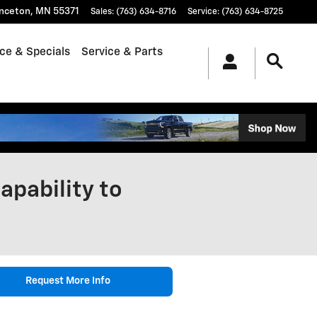
inceton
,
MN
55371
Sales
:
(763) 634-8716
Service
:
(763) 634-8725
ce & Specials
Service & Parts
apability to
Request More Info