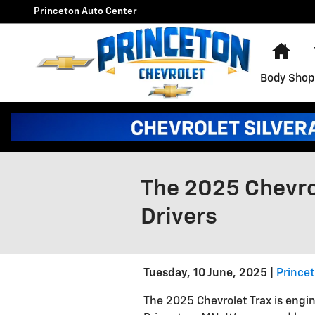
Skip to main content
Princeton Auto Center
Hom
Body Shop
The 2025 Chevrol
Drivers
Tuesday, 10 June, 2025
Prince
The 2025 Chevrolet Trax is engin