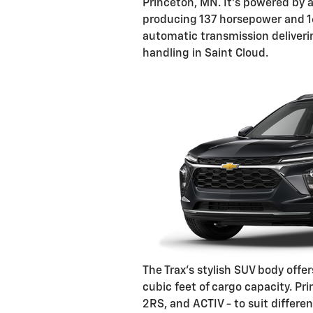
Princeton, MN. It's powered by a
producing 137 horsepower and 16
automatic transmission deliveri
handling in Saint Cloud.
The Trax's stylish SUV body offer
cubic feet of cargo capacity. Pri
2RS, and ACTIV - to suit differen