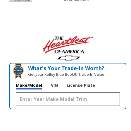
Location Details
We’re here to help
What's Your Trade‑In Worth?
Get your Kelley Blue Book® Trade‑In Value.
Make/Model
VIN
License Plate