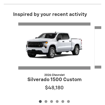
Inspired by your recent activity
Slide 1 of 6
2026 Chevrolet
S
Silverado 1500 Custom
$48,180