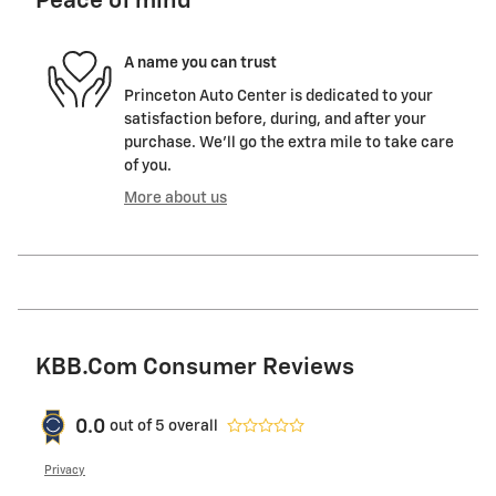
Peace of mind
A name you can trust
Princeton Auto Center is dedicated to your
satisfaction before, during, and after your
purchase. We'll go the extra mile to take care
of you.
More about us
KBB.com Consumer Reviews
0.0
out of
5
overall
Privacy