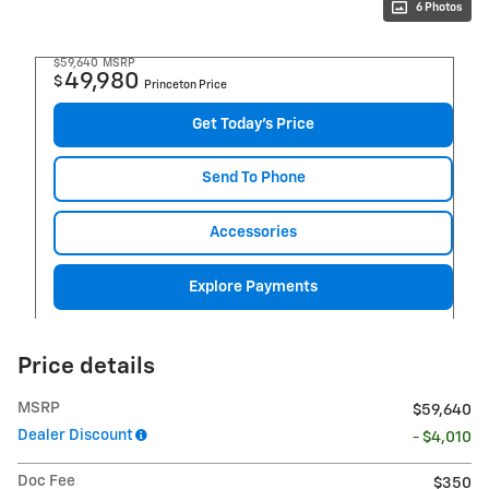
6 Photos
$59,640
MSRP
49,980
$
Princeton Price
Get Today's Price
Send To Phone
Accessories
Explore Payments
Price details
MSRP
$59,640
Dealer Discount
- $4,010
Doc Fee
$350