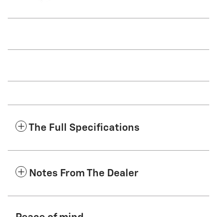
The Full Specifications
Notes From The Dealer