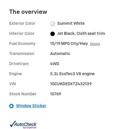
The overview
Exterior Color
Summit White
Interior Color
Jet Black, Cloth seat trim
Fuel Economy
15/19 MPG City/Hwy
Details
Transmission
Automatic
Drivetrain
4WD
Engine
5.3L EcoTec3 V8 engine
VIN
1GCUKDEDXTZ432139
Stock Number
10769
Window Sticker