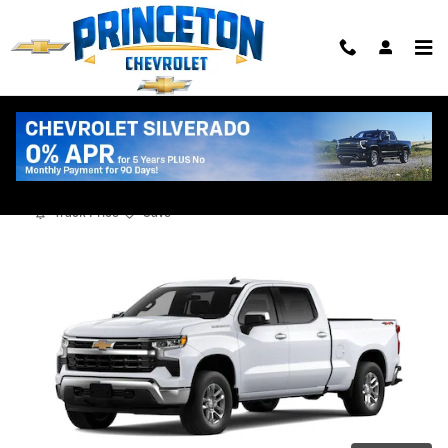
Skip to main content
2026 Chevrolet Silverado 1500 LT
New
Track Price
Save