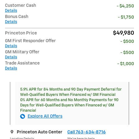
Customer Cash
- $4,250
Details
Bonus Cash
- $1,750
Details
$49,980
Princeton Price
GM First Responder Offer
- $500
Details
GM Military Offer
- $500
Details
Trade Assistance
- $1,000
Details
5.9% APR for 84 Months and 90 Day Payment Deferral for
Well-Qualified Buyers When Financed w/ GM Financial
0% APR for 60 Months and No Monthly Payments for 90
Days for Well-Qualified Buyers When Financed w/ GM
Financial
Explore All Offers
Princeton Auto Center
Call 763-634-8716