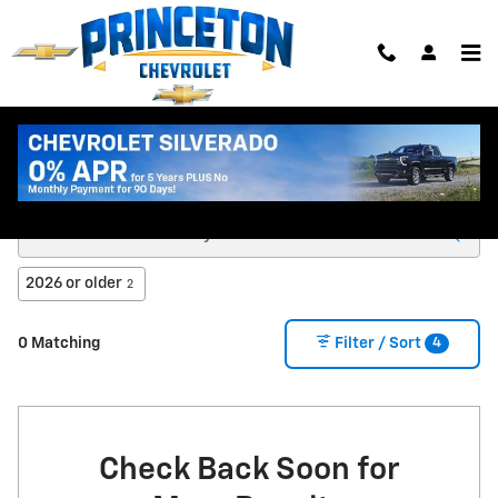
Skip to main content
New Chevy Trucks & SUVs for Sale in Princeton
MN
2026 or older
2
4
0 Matching
Filter / Sort
Check Back Soon for