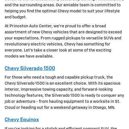
and the surrounding areas. Our amiable team is committed to
helping you find the optimal Chevy model to suit your lifestyle
and budget.
At Princeton Auto Center, we're proud to offer a broad
assortment of new Chevy vehicles that are designed to exceed
your expectations. From rugged pickups to versatile SUVs and
revolutionary electric vehicles, Chevy has something for
everyone. Let's take a closer look at some of the exciting
models we have available.
Chevy Silverado 1500
For those who need a tough and capable pickup truck, the
Chevy Silverado 1500 is an excellent choice. With its spacious
interior, impressive towing capacity, and forward-looking
technology features, the Silverado 1500 is ready to conquer any
job or adventure - from hauling equipment to a worksite in St.
Cloud or heading out for a weekend getaway in Otsego, MN.
Chevy Equinox
If you're looking for a stylish and efficient compact SUV, the