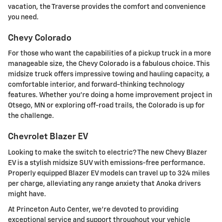
vacation, the Traverse provides the comfort and convenience
you need.
Chevy Colorado
For those who want the capabilities of a pickup truck in a more
manageable size, the Chevy Colorado is a fabulous choice. This
midsize truck offers impressive towing and hauling capacity, a
comfortable interior, and forward-thinking technology
features. Whether you're doing a home improvement project in
Otsego, MN or exploring off-road trails, the Colorado is up for
the challenge.
Chevrolet Blazer EV
Looking to make the switch to electric? The new Chevy Blazer
EV is a stylish midsize SUV with emissions-free performance.
Properly equipped Blazer EV models can travel up to 324 miles
per charge, alleviating any range anxiety that Anoka drivers
might have.
At Princeton Auto Center, we're devoted to providing
exceptional service and support throughout your vehicle