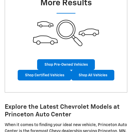
More Results
Shop Pre-Owned Vehicles
Shop Certified Vehicles
Shop All Vehicles
Explore the Latest Chevrolet Models at
Princeton Auto Center
When it comes to finding your ideal new vehicle, Princeton Auto
Center is the foremost Chevy dealership serving Princeton, MN,