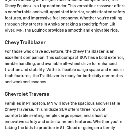
Chevy Equinox is a top contender. This versatile crossover offers
a comfortable and well-appointed interior, sophisticated safety
features, and impressive fuel economy. Whether you're rolling
through city streets in Anoka or taking a road trip from Elk
River, MN, the Equinox provides a smooth and enjoyable ride.
Chevy Trailblazer
For those who crave adventure, the Chevy Trailblazer is an
excellent companion. This subcompact SUV has a bold exterior,
nimble handling, and available all-wheel drive for enhanced
traction and stability. With its flexible cargo space and modern
tech features, the Trailblazer is ready for both daily commutes
and weekend escapes.
Chevrolet Traverse
Families in Princeton, MN will love the spacious and versatile
Chevy Traverse. This midsize SUV offers three rows of
comfortable seating, ample cargo space, and a host of
innovative safety and entertainment features. Whether you're
taking the kids to practice in St. Cloud or going on a family