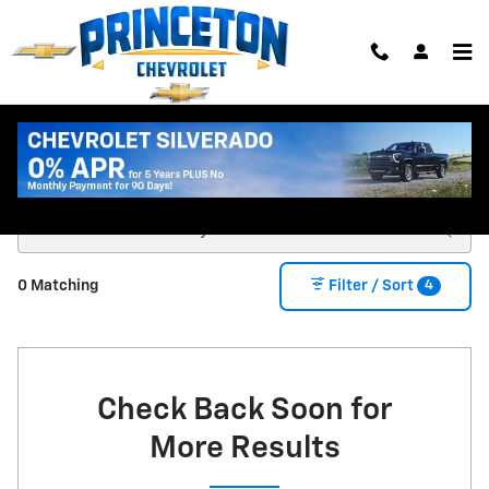
Skip to main content
New Chevy Trucks & SUVs for Sale in Princeton
MN
4
0 Matching
Filter / Sort
Check Back Soon for
More Results