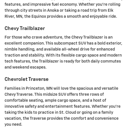
features, and impressive fuel economy. Whether you're rolling
through city streets in Anoka or taking a road trip from Elk
River, MN, the Equinox provides a smooth and enjoyable ride.
Chevy Trailblazer
For those who crave adventure, the Chevy Trailblazer is an
excellent companion. This subcompact SUV has a bold exterior,
nimble handling, and available all-wheel drive for enhanced
traction and stability. With its flexible cargo space and modern
tech features, the Trailblazer is ready for both daily commutes
and weekend escapes.
Chevrolet Traverse
Families in Princeton, MN will love the spacious and versatile
Chevy Traverse. This midsize SUV offers three rows of
comfortable seating, ample cargo space, and a host of
innovative safety and entertainment features. Whether you're
taking the kids to practice in St. Cloud or going on a family
vacation, the Traverse provides the comfort and convenience
you need.