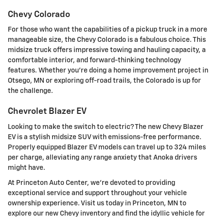
Chevy Colorado
For those who want the capabilities of a pickup truck in a more
manageable size, the Chevy Colorado is a fabulous choice. This
midsize truck offers impressive towing and hauling capacity, a
comfortable interior, and forward-thinking technology
features. Whether you're doing a home improvement project in
Otsego, MN or exploring off-road trails, the Colorado is up for
the challenge.
Chevrolet Blazer EV
Looking to make the switch to electric? The new Chevy Blazer
EV is a stylish midsize SUV with emissions-free performance.
Properly equipped Blazer EV models can travel up to 324 miles
per charge, alleviating any range anxiety that Anoka drivers
might have.
At Princeton Auto Center, we're devoted to providing
exceptional service and support throughout your vehicle
ownership experience. Visit us today in Princeton, MN to
explore our new Chevy inventory and find the idyllic vehicle for