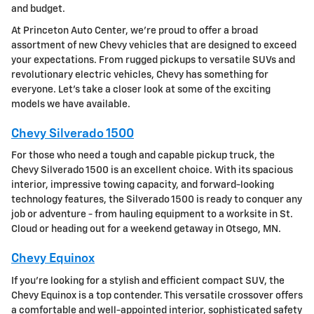
and budget.
At Princeton Auto Center, we're proud to offer a broad
assortment of new Chevy vehicles that are designed to exceed
your expectations. From rugged pickups to versatile SUVs and
revolutionary electric vehicles, Chevy has something for
everyone. Let's take a closer look at some of the exciting
models we have available.
Chevy Silverado 1500
For those who need a tough and capable pickup truck, the
Chevy Silverado 1500 is an excellent choice. With its spacious
interior, impressive towing capacity, and forward-looking
technology features, the Silverado 1500 is ready to conquer any
job or adventure - from hauling equipment to a worksite in St.
Cloud or heading out for a weekend getaway in Otsego, MN.
Chevy Equinox
If you're looking for a stylish and efficient compact SUV, the
Chevy Equinox is a top contender. This versatile crossover offers
a comfortable and well-appointed interior, sophisticated safety