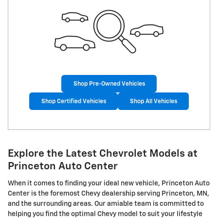
Shop Pre-Owned Vehicles
Shop Certified Vehicles
Shop All Vehicles
Explore the Latest Chevrolet Models at
Princeton Auto Center
When it comes to finding your ideal new vehicle, Princeton Auto
Center is the foremost Chevy dealership serving Princeton, MN,
and the surrounding areas. Our amiable team is committed to
helping you find the optimal Chevy model to suit your lifestyle