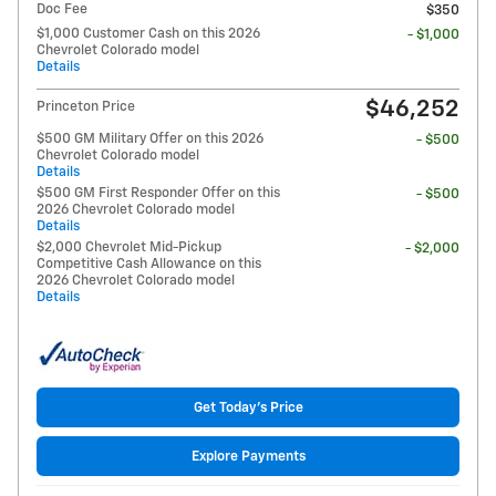
Doc Fee
$350
$1,000 Customer Cash on this 2026
- $1,000
Chevrolet Colorado model
Details
$46,252
Princeton Price
$500 GM Military Offer on this 2026
- $500
Chevrolet Colorado model
Details
$500 GM First Responder Offer on this
- $500
2026 Chevrolet Colorado model
Details
$2,000 Chevrolet Mid-Pickup
- $2,000
Competitive Cash Allowance on this
2026 Chevrolet Colorado model
Details
Get Today's Price
Explore Payments