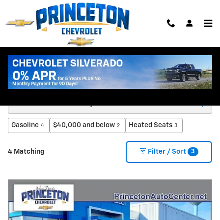
Skip to main content
New Chevy Trucks & SUVs for Sale in Princeton
MN
Gasoline
$40,000 and below
Heated Seats
4
2
3
3
4 Matching
Filter / Sort