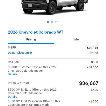
2026 Chevrolet Colorado WT
Pricing
Info
MSRP
$39,485
Dealer Discount
- $2,168
Doc Fee
$350
$1,000 Customer Cash on this 2026
- $1,000
Chevrolet Colorado model
Details
$36,667
Princeton Price
$500 GM Military Offer on this 2026
- $500
Chevrolet Colorado model
Details
$500 GM First Responder Offer on this
- $500
2026 Chevrolet Colorado model