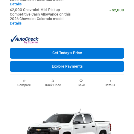
Details
$2,000 Chevrolet Mid-Pickup
- $2,000
Competitive Cash Allowance on this
2026 Chevrolet Colorado model
Details
Get Today's Price
Explore Payments
Compare
Track Price
Save
Details