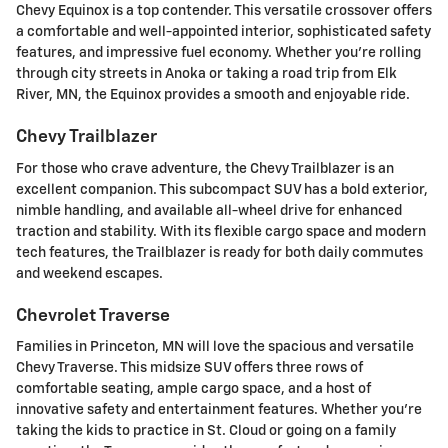
Chevy Equinox is a top contender. This versatile crossover offers
a comfortable and well-appointed interior, sophisticated safety
features, and impressive fuel economy. Whether you're rolling
through city streets in Anoka or taking a road trip from Elk
River, MN, the Equinox provides a smooth and enjoyable ride.
Chevy Trailblazer
For those who crave adventure, the Chevy Trailblazer is an
excellent companion. This subcompact SUV has a bold exterior,
nimble handling, and available all-wheel drive for enhanced
traction and stability. With its flexible cargo space and modern
tech features, the Trailblazer is ready for both daily commutes
and weekend escapes.
Chevrolet Traverse
Families in Princeton, MN will love the spacious and versatile
Chevy Traverse. This midsize SUV offers three rows of
comfortable seating, ample cargo space, and a host of
innovative safety and entertainment features. Whether you're
taking the kids to practice in St. Cloud or going on a family