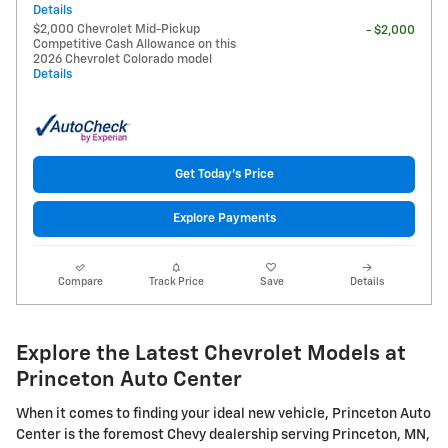
Details
$2,000 Chevrolet Mid-Pickup
- $2,000
Competitive Cash Allowance on this
2026 Chevrolet Colorado model
Details
Get Today's Price
Explore Payments
Compare
Track Price
Save
Details
Explore the Latest Chevrolet Models at
Princeton Auto Center
When it comes to finding your ideal new vehicle, Princeton Auto
Center is the foremost Chevy dealership serving Princeton, MN,