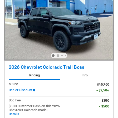
2026 Chevrolet Colorado Trail Boss
Pricing
Info
MSRP
$45,760
Dealer Discount
- $2,584
Doc Fee
$350
$500 Customer Cash on this 2026
- $500
Chevrolet Colorado model
Details