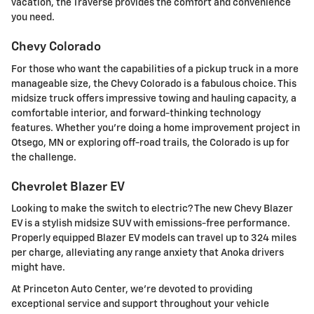
vacation, the Traverse provides the comfort and convenience
you need.
Chevy Colorado
For those who want the capabilities of a pickup truck in a more
manageable size, the Chevy Colorado is a fabulous choice. This
midsize truck offers impressive towing and hauling capacity, a
comfortable interior, and forward-thinking technology
features. Whether you're doing a home improvement project in
Otsego, MN or exploring off-road trails, the Colorado is up for
the challenge.
Chevrolet Blazer EV
Looking to make the switch to electric? The new Chevy Blazer
EV is a stylish midsize SUV with emissions-free performance.
Properly equipped Blazer EV models can travel up to 324 miles
per charge, alleviating any range anxiety that Anoka drivers
might have.
At Princeton Auto Center, we're devoted to providing
exceptional service and support throughout your vehicle