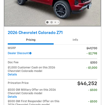
2026 Chevrolet Colorado Z71
Pricing
Info
MSRP
$49,700
Dealer Discount
- $2,798
Doc Fee
$350
$1,000 Customer Cash on this 2026
- $1,000
Chevrolet Colorado model
Details
$46,252
Princeton Price
$500 GM Military Offer on this 2026
- $500
Chevrolet Colorado model
Details
$500 GM First Responder Offer on this
- $500
2026 Chevrolet Colorado model