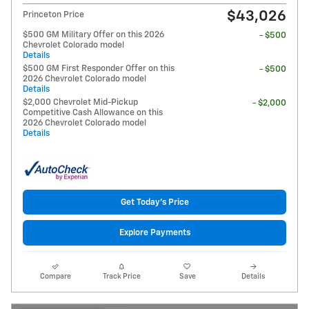
$43,026
Princeton Price
$500 GM Military Offer on this 2026
- $500
Chevrolet Colorado model
Details
$500 GM First Responder Offer on this
- $500
2026 Chevrolet Colorado model
Details
$2,000 Chevrolet Mid-Pickup
- $2,000
Competitive Cash Allowance on this
2026 Chevrolet Colorado model
Details
Get Today's Price
Explore Payments
Compare
Track Price
Save
Details