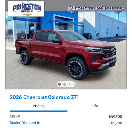
2026 Chevrolet Colorado Z71
Pricing
Info
MSRP
$49,700
Dealer Discount
- $2,798