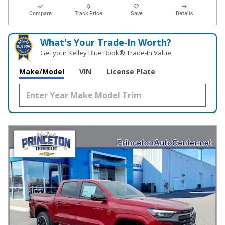
Compare
Track Price
Save
Details
What's Your Trade‑In Worth?
Get your Kelley Blue Book® Trade‑In Value.
Make/Model
VIN
License Plate