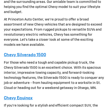
and the surrounding areas. Our amiable team is committed to
helping you find the optimal Chevy model to suit your lifestyle
and budget.
At Princeton Auto Center, we're proud to offer a broad
assortment of new Chevy vehicles that are designed to exceed
your expectations. From rugged pickups to versatile SUVs and
revolutionary electric vehicles, Chevy has something for
everyone. Let's take a closer look at some of the exciting
models we have available.
Chevy Silverado 1500
For those who need a tough and capable pickup truck, the
Chevy Silverado 1500 is an excellent choice. With its spacious
interior, impressive towing capacity, and forward-looking
technology features, the Silverado 1500 is ready to conquer any
job or adventure - from hauling equipment to a worksite in St.
Cloud or heading out for a weekend getaway in Otsego, MN.
Chevy Equinox
If you're looking for a stylish and efficient compact SUV, the