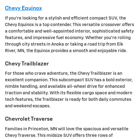
Chevy Equinox
If you're looking for a stylish and efficient compact SUV, the
Chevy Equinox is a top contender. This versatile crossover offers
a comfortable and well-appointed interior, sophisticated safety
features, and impressive fuel economy. Whether you're rolling
through city streets in Anoka or taking a road trip from Elk
River, MN, the Equinox provides a smooth and enjoyable ride.
Chevy Trailblazer
For those who crave adventure, the Chevy Trailblazer is an
excellent companion. This subcompact SUV has a bold exterior,
nimble handling, and available all-wheel drive for enhanced
traction and stability. With its flexible cargo space and modern
tech features, the Trailblazer is ready for both daily commutes
and weekend escapes.
Chevrolet Traverse
Families in Princeton, MN will love the spacious and versatile
Chevy Traverse. This midsize SUV offers three rows of