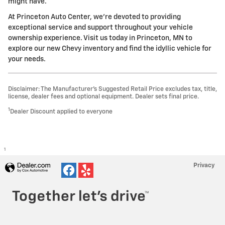
might have.
At Princeton Auto Center, we're devoted to providing
exceptional service and support throughout your vehicle
ownership experience. Visit us today in Princeton, MN to
explore our new Chevy inventory and find the idyllic vehicle for
your needs.
Disclaimer: The Manufacturer’s Suggested Retail Price excludes tax, title,
license, dealer fees and optional equipment. Dealer sets final price.
1
Dealer Discount applied to everyone
1
Privacy