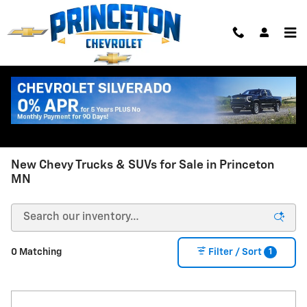
Skip to main content
New Chevy Trucks & SUVs for Sale in Princeton
MN
1
0 Matching
Filter / Sort