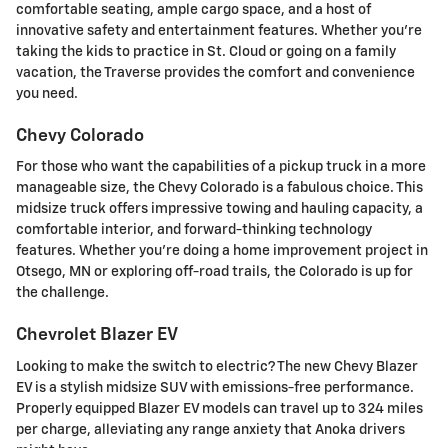
comfortable seating, ample cargo space, and a host of
innovative safety and entertainment features. Whether you're
taking the kids to practice in St. Cloud or going on a family
vacation, the Traverse provides the comfort and convenience
you need.
Chevy Colorado
For those who want the capabilities of a pickup truck in a more
manageable size, the Chevy Colorado is a fabulous choice. This
midsize truck offers impressive towing and hauling capacity, a
comfortable interior, and forward-thinking technology
features. Whether you're doing a home improvement project in
Otsego, MN or exploring off-road trails, the Colorado is up for
the challenge.
Chevrolet Blazer EV
Looking to make the switch to electric? The new Chevy Blazer
EV is a stylish midsize SUV with emissions-free performance.
Properly equipped Blazer EV models can travel up to 324 miles
per charge, alleviating any range anxiety that Anoka drivers