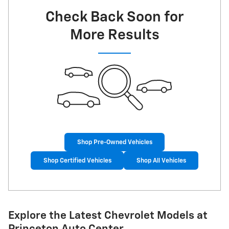
Check Back Soon for
More Results
Shop Pre-Owned Vehicles
Shop Certified Vehicles
Shop All Vehicles
Explore the Latest Chevrolet Models at