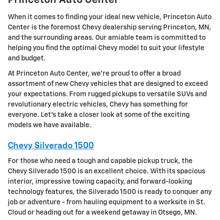
Princeton Auto Center
When it comes to finding your ideal new vehicle, Princeton Auto
Center is the foremost Chevy dealership serving Princeton, MN,
and the surrounding areas. Our amiable team is committed to
helping you find the optimal Chevy model to suit your lifestyle
and budget.
At Princeton Auto Center, we're proud to offer a broad
assortment of new Chevy vehicles that are designed to exceed
your expectations. From rugged pickups to versatile SUVs and
revolutionary electric vehicles, Chevy has something for
everyone. Let's take a closer look at some of the exciting
models we have available.
Chevy Silverado 1500
For those who need a tough and capable pickup truck, the
Chevy Silverado 1500 is an excellent choice. With its spacious
interior, impressive towing capacity, and forward-looking
technology features, the Silverado 1500 is ready to conquer any
job or adventure - from hauling equipment to a worksite in St.
Cloud or heading out for a weekend getaway in Otsego, MN.