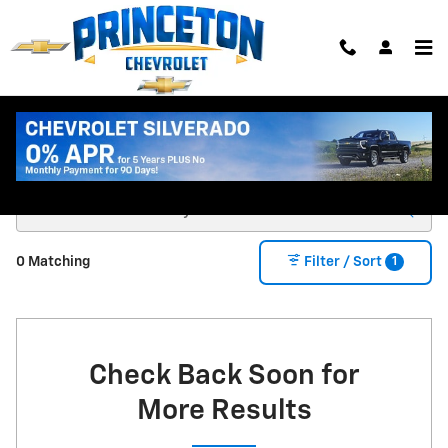
Skip to main content
New Chevy Trucks & SUVs for Sale in Princeton
MN
1
0 Matching
Filter / Sort
Check Back Soon for
More Results