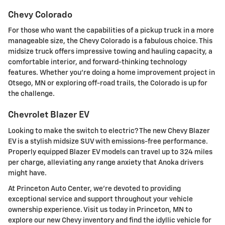
Chevy Colorado
For those who want the capabilities of a pickup truck in a more
manageable size, the Chevy Colorado is a fabulous choice. This
midsize truck offers impressive towing and hauling capacity, a
comfortable interior, and forward-thinking technology
features. Whether you're doing a home improvement project in
Otsego, MN or exploring off-road trails, the Colorado is up for
the challenge.
Chevrolet Blazer EV
Looking to make the switch to electric? The new Chevy Blazer
EV is a stylish midsize SUV with emissions-free performance.
Properly equipped Blazer EV models can travel up to 324 miles
per charge, alleviating any range anxiety that Anoka drivers
might have.
At Princeton Auto Center, we're devoted to providing
exceptional service and support throughout your vehicle
ownership experience. Visit us today in Princeton, MN to
explore our new Chevy inventory and find the idyllic vehicle for