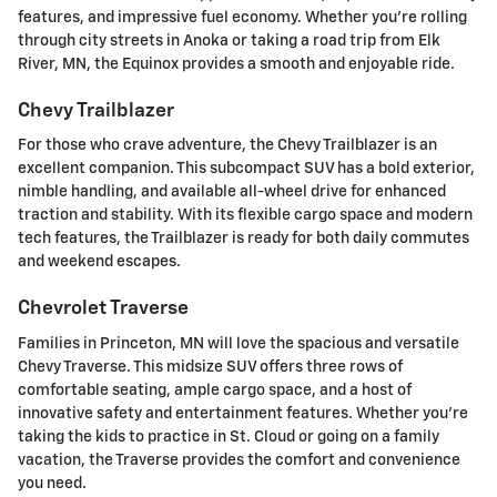
features, and impressive fuel economy. Whether you're rolling
through city streets in Anoka or taking a road trip from Elk
River, MN, the Equinox provides a smooth and enjoyable ride.
Chevy Trailblazer
For those who crave adventure, the Chevy Trailblazer is an
excellent companion. This subcompact SUV has a bold exterior,
nimble handling, and available all-wheel drive for enhanced
traction and stability. With its flexible cargo space and modern
tech features, the Trailblazer is ready for both daily commutes
and weekend escapes.
Chevrolet Traverse
Families in Princeton, MN will love the spacious and versatile
Chevy Traverse. This midsize SUV offers three rows of
comfortable seating, ample cargo space, and a host of
innovative safety and entertainment features. Whether you're
taking the kids to practice in St. Cloud or going on a family
vacation, the Traverse provides the comfort and convenience
you need.