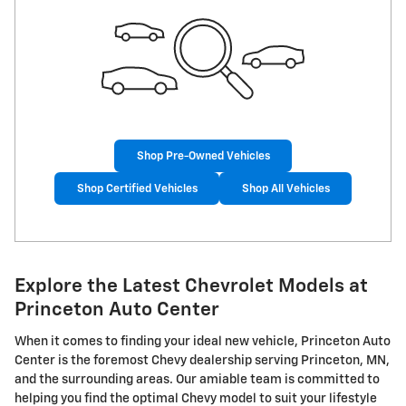
Shop Pre-Owned Vehicles
Shop Certified Vehicles
Shop All Vehicles
Explore the Latest Chevrolet Models at
Princeton Auto Center
When it comes to finding your ideal new vehicle, Princeton Auto
Center is the foremost Chevy dealership serving Princeton, MN,
and the surrounding areas. Our amiable team is committed to
helping you find the optimal Chevy model to suit your lifestyle