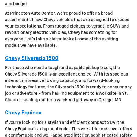
and budget.
At Princeton Auto Center, we're proud to offer a broad
assortment of new Chevy vehicles that are designed to exceed
your expectations. From rugged pickups to versatile SUVs and
revolutionary electric vehicles, Chevy has something for
everyone. Let's take a closer look at some of the exciting
models we have available.
Chevy Silverado 1500
For those who need a tough and capable pickup truck, the
Chevy Silverado 1500 is an excellent choice. With its spacious
interior, impressive towing capacity, and forward-looking
technology features, the Silverado 1500 is ready to conquer any
job or adventure - from hauling equipment to a worksite in St.
Cloud or heading out for a weekend getaway in Otsego, MN.
Chevy Equinox
If you're looking for a stylish and efficient compact SUV, the
Chevy Equinox is a top contender. This versatile crossover offers
a comfortable and well-appointed interior, sophisticated safety